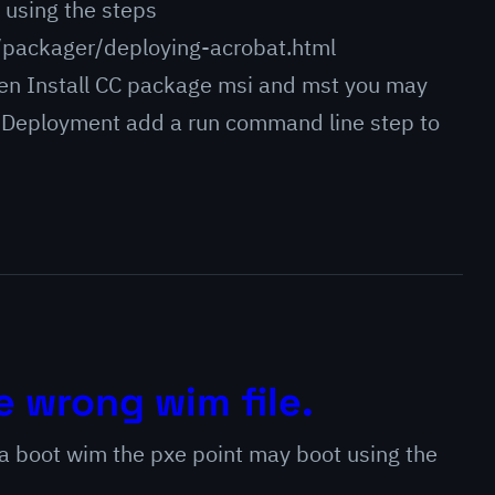
 using the steps
/packager/deploying-acrobat.html
hen Install CC package msi and mst you may
 OS Deployment add a run command line step to
e wrong wim file.
a boot wim the pxe point may boot using the