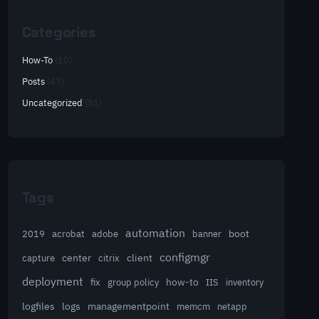
Categories
How-To
(10)
Posts
(47)
Uncategorized
(51)
Tags
automation
acrobat
boot
2019
adobe
banner
configmgr
client
capture
center
citrix
deployment
group policy
how-to
fix
IIS
inventory
logfiles
logs
managementpoint
memcm
netapp