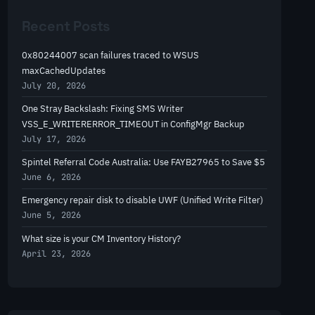
r
Recent Posts
c
h
0x80244007 scan failures traced to WSUS
maxCachedUpdates
July 20, 2026
One Stray Backslash: Fixing SMS Writer
VSS_E_WRITERERROR_TIMEOUT in ConfigMgr Backup
July 17, 2026
Spintel Referral Code Australia: Use FAYB27965 to Save $5
June 6, 2026
Emergency repair disk to disable UWF (Unified Write Filter)
June 5, 2026
What size is your CM Inventory History?
April 23, 2026