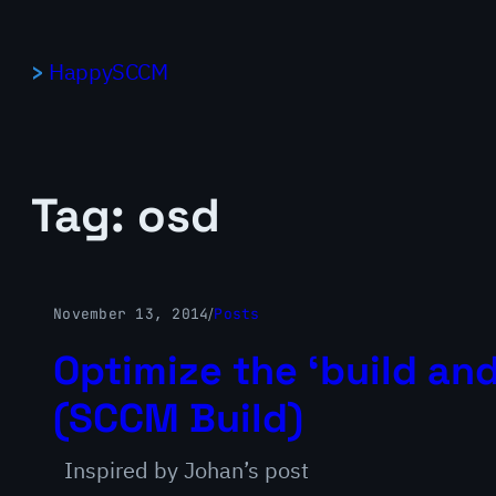
Skip
to
HappySCCM
content
Tag:
osd
November 13, 2014
/
Posts
Optimize the ‘build and
(SCCM Build)
Inspired by Johan’s post