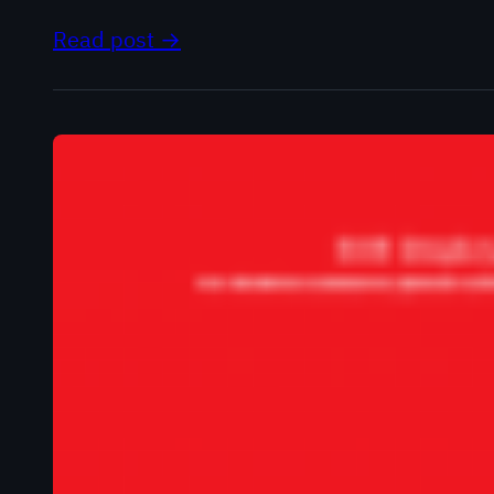
Read post →