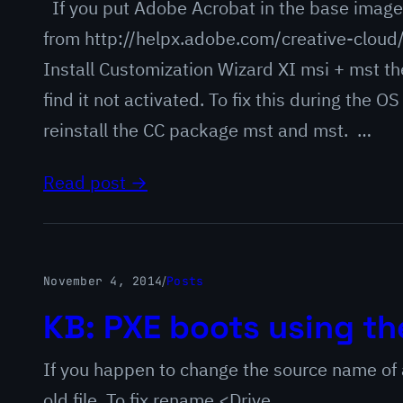
If you put Adobe Acrobat in the base image
from http://helpx.adobe.com/creative-cloud
Install Customization Wizard XI msi + mst t
find it not activated. To fix this during the
reinstall the CC package mst and mst. …
Read post →
November 4, 2014
/
Posts
KB: PXE boots using th
If you happen to change the source name of 
old file. To fix rename <Drive