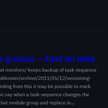
 groups – Just an idea
that monitors/ keeps backup of task sequence
ikkoster/archive/2011/05/12/versioning-
ing from this it may be possible to mark
So say when a task sequence changes the
 that module group and replace in…