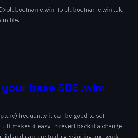
>oldbootname.wim to oldbootname.wim.old
wim file.
 your base SOE .wim
pture) frequently it can be good to set
t. It makes it easy to revert back if a change
 build and capture to do versioning and work