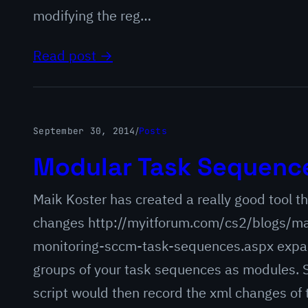
modifying the reg…
Read post →
September 30, 2014
/
Posts
Modular Task Sequence
Maik Koster has created a really good tool 
changes http://myitforum.com/cs2/blogs/ma
monitoring-sccm-task-sequences.aspx expand
groups of your task sequences as modules. 
script would then record the xml changes of