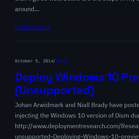
around…
Read post →
October 5, 2014
/
Posts
Deploy Windows 10 Pre
(Unsupported)
Johan Arwidmark and Niall Brady have post
injecting the Windows 10 version of Dism du
http://www.deploymentresearch.com/Resea
unsupported-Deploying-Windows-10-preview