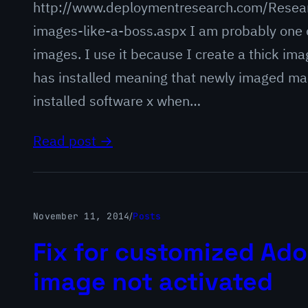
http://www.deploymentresearch.com/Resear
images-like-a-boss.aspx I am probably one 
images. I use it because I create a thick ima
has installed meaning that newly imaged mac
installed software x when…
Read post →
November 11, 2014
/
Posts
Fix for customized Ado
image not activated