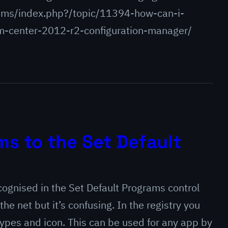
ums/index.php?/topic/11394-how-can-i-
m-center-2012-r2-configuration-manager/
s to the Set Default
cognised in the Set Default Programs control
the net but it’s confusing. In the registry you
types and icon. This can be used for any app by