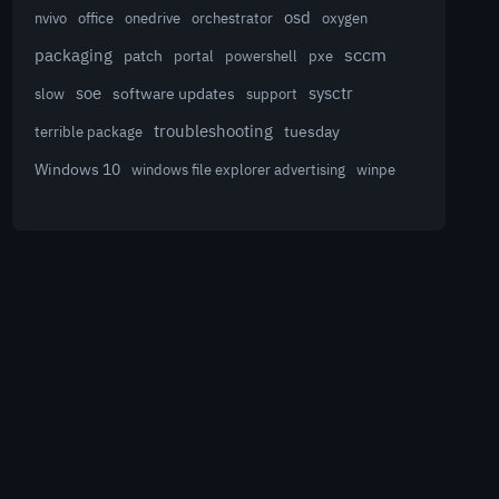
osd
nvivo
office
onedrive
orchestrator
oxygen
sccm
packaging
patch
powershell
portal
pxe
sysctr
soe
software updates
slow
support
troubleshooting
terrible package
tuesday
Windows 10
winpe
windows file explorer advertising