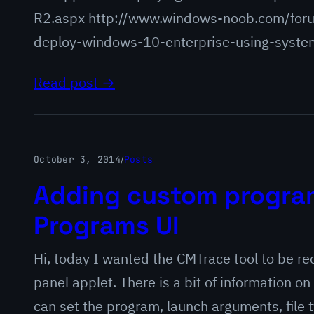
R2.aspx http://www.windows-noob.com/for
deploy-windows-10-enterprise-using-syste
Read post →
October 3, 2014
/
Posts
Adding custom program
Programs UI
Hi, today I wanted the CMTrace tool to be re
panel applet. There is a bit of information on 
can set the program, launch arguments, file 