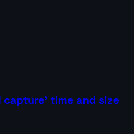
 capture’ time and size