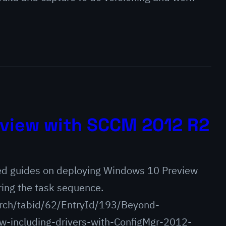
view with SCCM 2012 R2
ed guides on deploying Windows 10 Preview
ring the task sequence.
rch/tabid/62/EntryId/193/Beyond-
-including-drivers-with-ConfigMgr-2012-