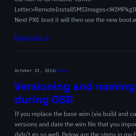
Letter>RemoteInstallSMSImages<WIMPkgID
Next PXE boot it will then use the new boot.
Read post →
October 22, 2014
/
Posts
Versioning and naming
during OSD
If you replace the base wim (via build and ca
versions and date the wim file that you impor
didn’t go so well. Below are the steps in my