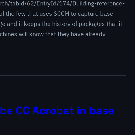
ch/tabid/62/EntryId/174/Building-reference-
of the few that uses SCCM to capture base
ge and it keeps the history of packages that it
hines will know that they have already
be CC Acrobat in base