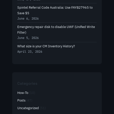
Spintel Referral Code Australia: Use FAYB27965 to
Save $5
June 6, 2026
Emergency repair disk to disable UWF (Unified Write
Filter)
June 5, 2026
What size is your CM Inventory History?
April 23, 2026
Categories
How-To
(10)
Posts
(47)
Uncategorized
(51)