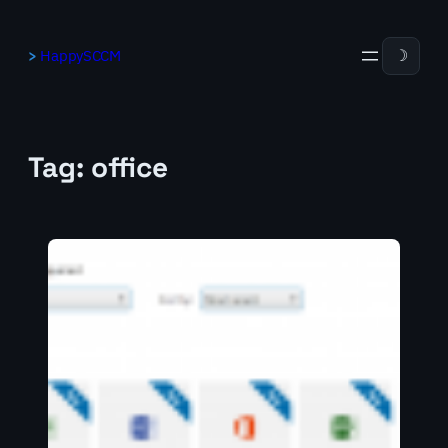
Skip
to
HappySCCM
☽
content
Tag:
office