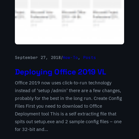
September 27, 2018
/
How-To
, 
Posts
Deploying Office 2019 VL
Office 2019 now uses click-to-run technology
instead of ‘setup /admin’ there are a few changes,
probably for the best in the long run. Create Config
Files First you need to download to Office
Deployment tool This is a self extracting file that
spits out setup.exe and 2 sample config files – one
for 32-bit and…