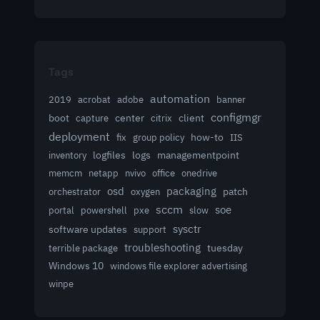
Tags
automation
acrobat
2019
adobe
banner
configmgr
client
boot
capture
center
citrix
deployment
group policy
how-to
fix
IIS
logfiles
logs
managementpoint
inventory
memcm
netapp
nvivo
office
onedrive
osd
packaging
patch
orchestrator
oxygen
sccm
soe
powershell
slow
portal
pxe
sysctr
software updates
support
troubleshooting
terrible package
tuesday
Windows 10
windows file explorer advertising
winpe