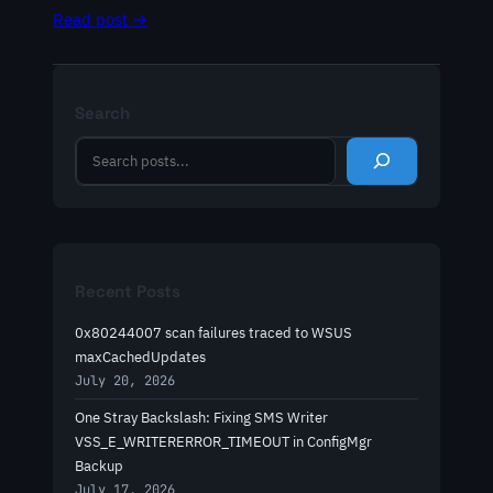
Read post →
Search
S
e
a
r
c
h
Recent Posts
0x80244007 scan failures traced to WSUS
maxCachedUpdates
July 20, 2026
One Stray Backslash: Fixing SMS Writer
VSS_E_WRITERERROR_TIMEOUT in ConfigMgr
Backup
July 17, 2026