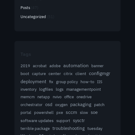
Posts
(47)
Uncategorized
(51)
Tags
automation
acrobat
2019
adobe
banner
configmgr
client
boot
capture
center
citrix
deployment
group policy
how-to
fix
IIS
logfiles
logs
managementpoint
inventory
memcm
netapp
nvivo
office
onedrive
osd
packaging
patch
orchestrator
oxygen
sccm
soe
powershell
slow
portal
pxe
sysctr
software updates
support
troubleshooting
terrible package
tuesday