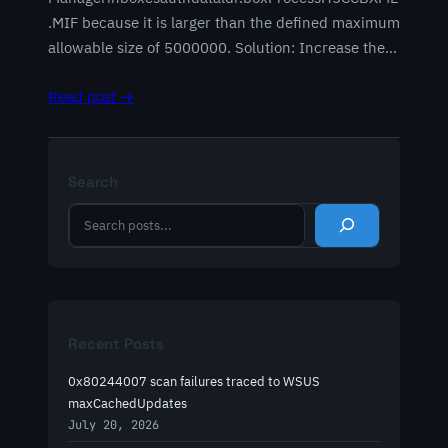
.MIF because it is larger than the defined maximum
allowable size of 5000000. Solution: Increase the…
Read post →
Search
S
e
a
r
c
h
Recent Posts
0x80244007 scan failures traced to WSUS
maxCachedUpdates
July 20, 2026