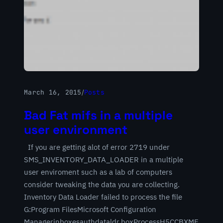
March 16, 2015
/
Posts
Bad Fat mifs in a multiple
user environment
If you are getting alot of error 2719 under
SMS_INVENTORY_DATA_LOADER in a multiple
user enviroment such as a lab of computers
consider tweaking the data you are collecting.
Inventory Data Loader failed to process the file
G:Program FilesMicrosoft Configuration
Managerinboxesauthdataldr.boxProcessH5CCBXME