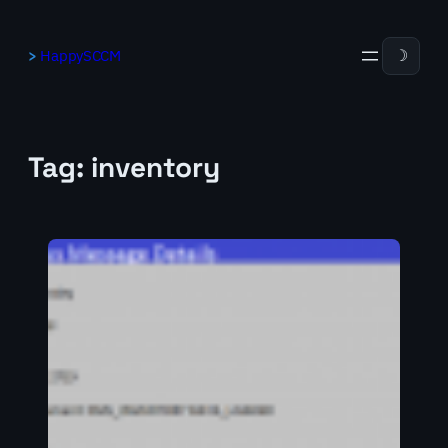
Skip
to
HappySCCM
☽
content
Tag:
inventory