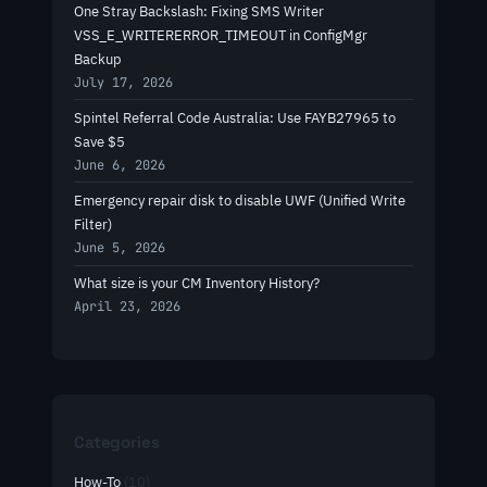
One Stray Backslash: Fixing SMS Writer
VSS_E_WRITERERROR_TIMEOUT in ConfigMgr
Backup
July 17, 2026
Spintel Referral Code Australia: Use FAYB27965 to
Save $5
June 6, 2026
Emergency repair disk to disable UWF (Unified Write
Filter)
June 5, 2026
What size is your CM Inventory History?
April 23, 2026
Categories
How-To
(10)