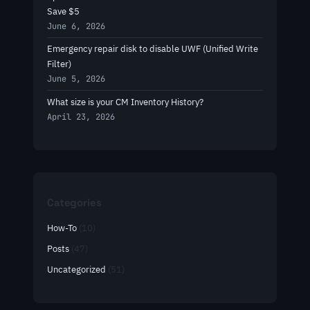
Save $5
June 6, 2026
Emergency repair disk to disable UWF (Unified Write
Filter)
June 5, 2026
What size is your CM Inventory History?
April 23, 2026
Categories
How-To
(10)
Posts
(47)
Uncategorized
(51)