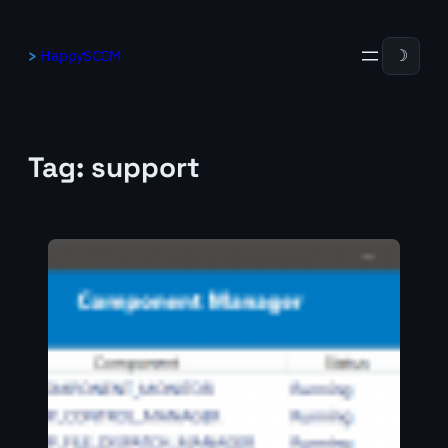
Skip
to
HappySCCM
☽
content
Tag:
support