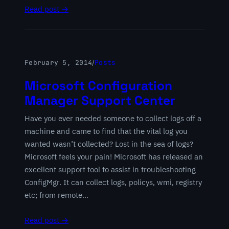
Read post →
February 5, 2014
/
Posts
Microsoft Configuration
Manager Support Center
Have you ever needed someone to collect logs off a
machine and came to find that the vital log you
wanted wasn’t collected? Lost in the sea of logs?
Microsoft feels your pain! Microsoft has released an
excellent support tool to assist in troubleshooting
ConfigMgr. It can collect logs, policys, wmi, registry
etc; from remote…
Read post →