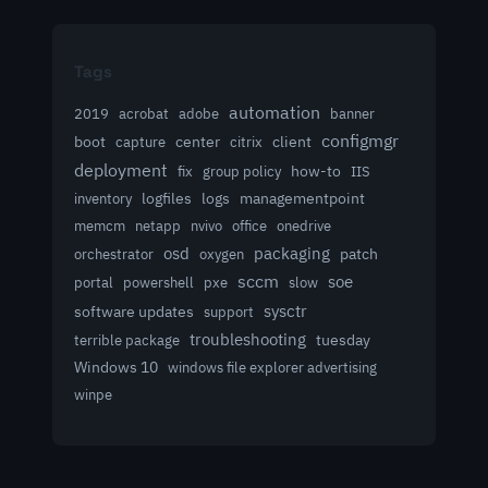
Tags
automation
acrobat
2019
adobe
banner
configmgr
client
boot
capture
center
citrix
deployment
group policy
how-to
fix
IIS
logfiles
logs
managementpoint
inventory
memcm
netapp
nvivo
office
onedrive
osd
packaging
patch
orchestrator
oxygen
sccm
soe
powershell
slow
portal
pxe
sysctr
software updates
support
troubleshooting
terrible package
tuesday
Windows 10
windows file explorer advertising
winpe