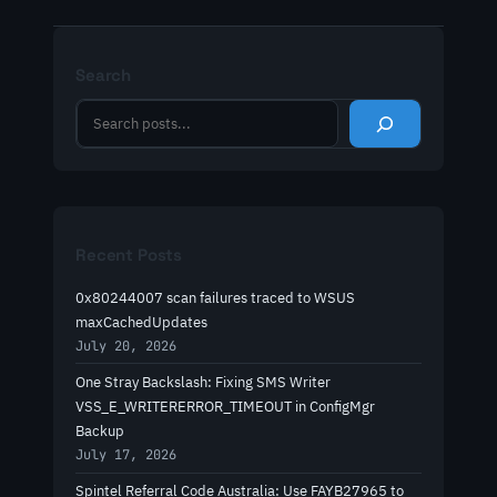
Search
S
e
a
r
c
h
Recent Posts
0x80244007 scan failures traced to WSUS
maxCachedUpdates
July 20, 2026
One Stray Backslash: Fixing SMS Writer
VSS_E_WRITERERROR_TIMEOUT in ConfigMgr
Backup
July 17, 2026
Spintel Referral Code Australia: Use FAYB27965 to