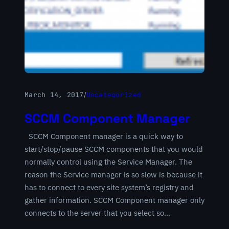
March 14, 2017
/
Uncategorized
SCCM Component Manager
SCCM Component manager is a quick way to
start/stop/pause SCCM components that you would
normally control using the Service Manager. The
reason the Service manager is so slow is because it
has to connect to every site system’s registry and
gather information. SCCM Component manager only
connects to the server that you select so…