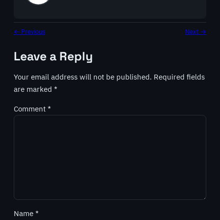
← Previous
Next →
Leave a Reply
Your email address will not be published.
Required fields
are marked
*
Comment
*
Name
*