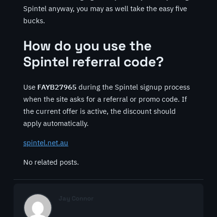
Spintel anyway, you may as well take the easy five
bucks.
How do you use the
Spintel referral code?
Use
FAYB27965
during the Spintel signup process
when the site asks for a referral or promo code. If
the current offer is active, the discount should
apply automatically.
spintel.net.au
No related posts.
Jay Connor