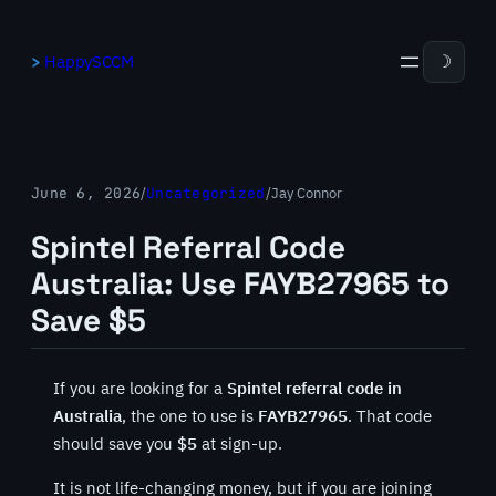
Skip
to
HappySCCM
☽
content
June 6, 2026
/
Uncategorized
/
Jay Connor
Spintel Referral Code
Australia: Use FAYB27965 to
Save $5
If you are looking for a
Spintel referral code in
Australia
, the one to use is
FAYB27965
. That code
should save you
$5
at sign-up.
It is not life-changing money, but if you are joining