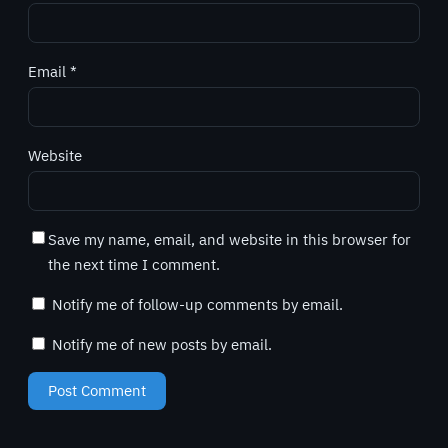
Email
*
Website
Save my name, email, and website in this browser for
the next time I comment.
Notify me of follow-up comments by email.
Notify me of new posts by email.