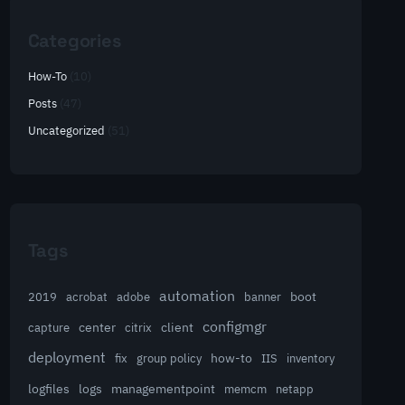
Categories
How-To
(10)
Posts
(47)
Uncategorized
(51)
Tags
automation
acrobat
boot
2019
adobe
banner
configmgr
client
capture
center
citrix
deployment
group policy
how-to
fix
IIS
inventory
logfiles
logs
managementpoint
memcm
netapp