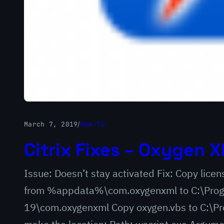
March 7, 2019
/
How-To
Citrix Fixes – Oxygen X
Issue: Doesn’t stay activated Fix: Copy lic
from %appdata%\com.oxygenxml to C:\Progr
19\com.oxygenxml Copy oxygen.vbs to C:\Pro