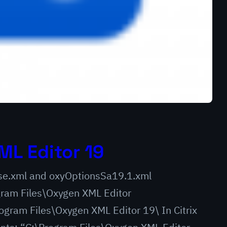
ML Editor 19
ense.xml and oxyOptionsSa19.1.xml
am Files\Oxygen XML Editor
gram Files\Oxygen XML Editor 19\ In Citrix