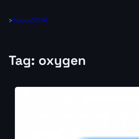
Skip
to
HappySCCM
content
Tag:
oxygen