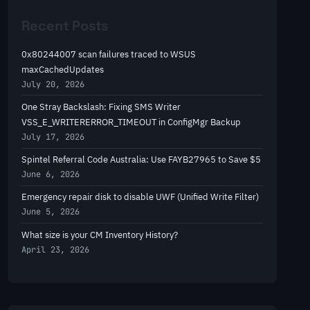
r
Recent Posts
c
h
0x80244007 scan failures traced to WSUS
maxCachedUpdates
July 20, 2026
One Stray Backslash: Fixing SMS Writer
VSS_E_WRITERERROR_TIMEOUT in ConfigMgr Backup
July 17, 2026
Spintel Referral Code Australia: Use FAYB27965 to Save $5
June 6, 2026
Emergency repair disk to disable UWF (Unified Write Filter)
June 5, 2026
What size is your CM Inventory History?
April 23, 2026