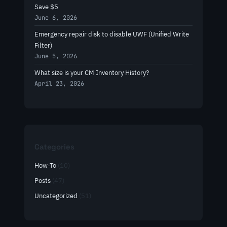
Save $5
June 6, 2026
Emergency repair disk to disable UWF (Unified Write
Filter)
June 5, 2026
What size is your CM Inventory History?
April 23, 2026
Categories
How-To
(10)
Posts
(47)
Uncategorized
(51)