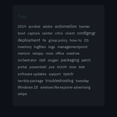
Tags
automation
acrobat
2019
adobe
banner
configmgr
client
boot
capture
center
citrix
deployment
group policy
how-to
fix
IIS
logfiles
logs
managementpoint
inventory
memcm
netapp
nvivo
office
onedrive
osd
packaging
patch
orchestrator
oxygen
sccm
soe
powershell
slow
portal
pxe
sysctr
software updates
support
troubleshooting
terrible package
tuesday
Windows 10
windows file explorer advertising
winpe