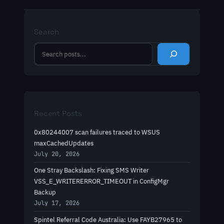
Search
S
e
a
r
c
h
Recent Posts
0x80244007 scan failures traced to WSUS
maxCachedUpdates
July 20, 2026
One Stray Backslash: Fixing SMS Writer
VSS_E_WRITERERROR_TIMEOUT in ConfigMgr
Backup
July 17, 2026
Spintel Referral Code Australia: Use FAYB27965 to