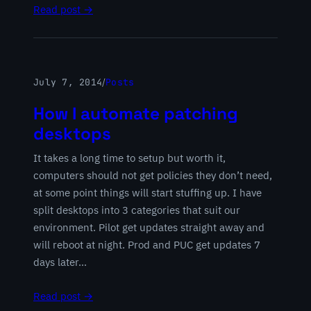
Read post →
July 7, 2014
/
Posts
How I automate patching
desktops
It takes a long time to setup but worth it,
computers should not get policies they don’t need,
at some point things will start stuffing up. I have
split desktops into 3 categories that suit our
environment. Pilot get updates straight away and
will reboot at night. Prod and PUC get updates 7
days later…
Read post →