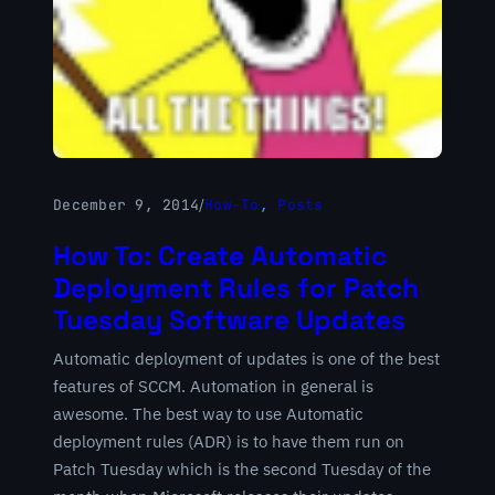
December 9, 2014
/
How-To
, 
Posts
How To: Create Automatic
Deployment Rules for Patch
Tuesday Software Updates
Automatic deployment of updates is one of the best
features of SCCM. Automation in general is
awesome. The best way to use Automatic
deployment rules (ADR) is to have them run on
Patch Tuesday which is the second Tuesday of the