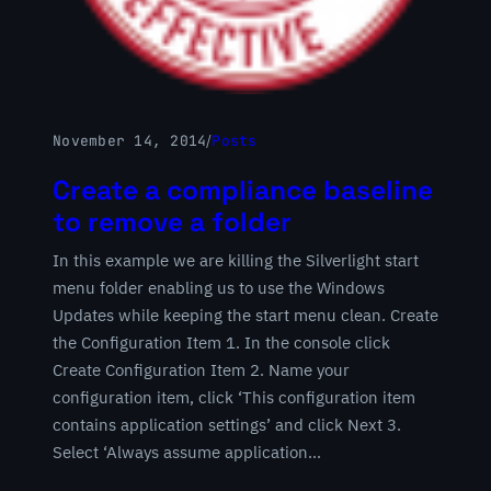
November 14, 2014
/
Posts
Create a compliance baseline
to remove a folder
In this example we are killing the Silverlight start
menu folder enabling us to use the Windows
Updates while keeping the start menu clean. Create
the Configuration Item 1. In the console click
Create Configuration Item 2. Name your
configuration item, click ‘This configuration item
contains application settings’ and click Next 3.
Select ‘Always assume application…