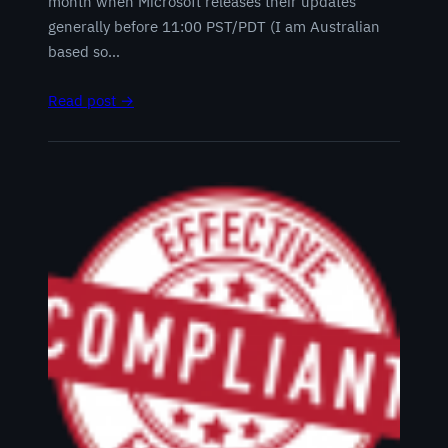
month when Microsoft releases their updates
generally before 11:00 PST/PDT (I am Australian
based so…
Read post →