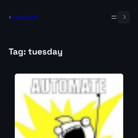
Skip
to
HappySCCM
☽
content
Tag:
tuesday