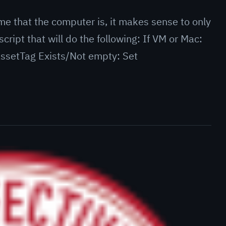
me that the computer is, it makes sense to only
script that will do the following: If VM or Mac:
 AssetTag Exists/Not empty: Set