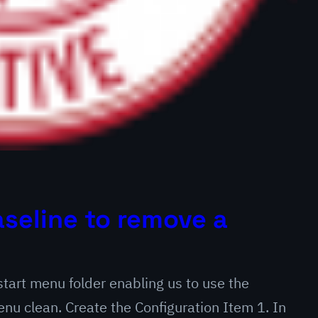
seline to remove a
 start menu folder enabling us to use the
u clean. Create the Configuration Item 1. In