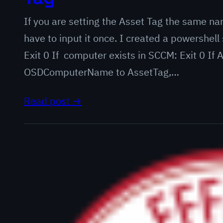
If you are setting the Asset Tag the same na
have to input it once. I created a powershell 
Exit 0 If computer exists in SCCM: Exit 0 If
OSDComputerName to AssetTag,…
Read post →