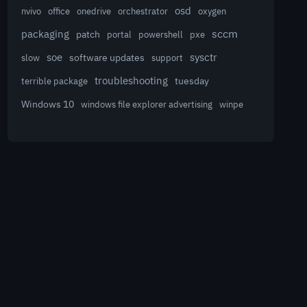
osd
nvivo
office
onedrive
orchestrator
oxygen
sccm
packaging
patch
powershell
portal
pxe
sysctr
soe
software updates
slow
support
troubleshooting
terrible package
tuesday
Windows 10
winpe
windows file explorer advertising