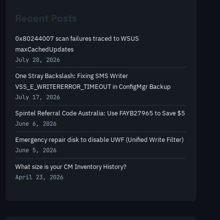
r
Recent Posts
c
h
0x80244007 scan failures traced to WSUS
maxCachedUpdates
July 20, 2026
One Stray Backslash: Fixing SMS Writer
VSS_E_WRITERERROR_TIMEOUT in ConfigMgr Backup
July 17, 2026
Spintel Referral Code Australia: Use FAYB27965 to Save $5
June 6, 2026
Emergency repair disk to disable UWF (Unified Write Filter)
June 5, 2026
What size is your CM Inventory History?
April 23, 2026