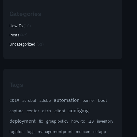
Categories
How-To
(10)
Posts
(47)
Uncategorized
(51)
Tags
automation
acrobat
boot
2019
adobe
banner
configmgr
client
capture
center
citrix
deployment
group policy
how-to
fix
IIS
inventory
logfiles
logs
managementpoint
memcm
netapp