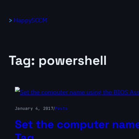
Skip
to
HappySCCM
content
Tag:
powershell
January 4, 2017
/
Posts
Set the computer name
Tag