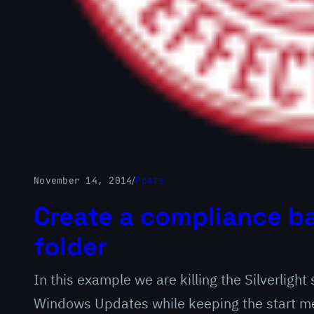
November 14, 2014
/
Posts
Create a compliance ba
folder
In this example we are killing the Silverlight
Windows Updates while keeping the start men