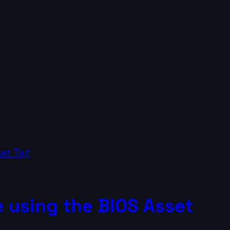
 using the BIOS Asset