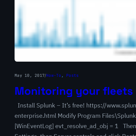
May 10, 2017
/
How-To
, 
Posts
Monitoring your fleets 
Install Splunk – It’s free! https://www.sp
enterprise.html Modify Program Files\Splunk
[WinEventLog] evt_resolve_ad_obj = 1 Then 