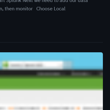
tart Splunk Next we need to add our data
en, then monitor Choose Local