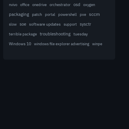
osd
nvivo
office
onedrive
orchestrator
oxygen
sccm
packaging
patch
powershell
portal
pxe
sysctr
soe
software updates
slow
support
troubleshooting
terrible package
tuesday
Windows 10
winpe
windows file explorer advertising