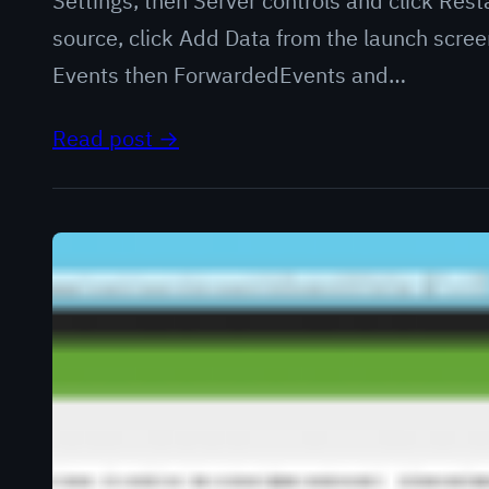
Settings, then Server controls and click Res
source, click Add Data from the launch scre
Events then ForwardedEvents and…
Read post →