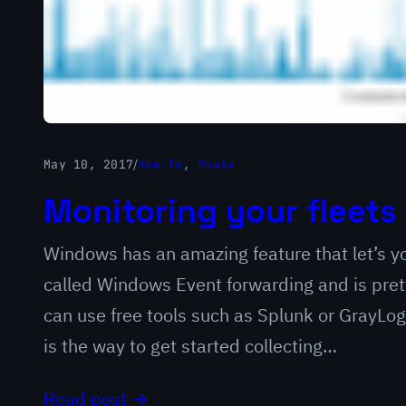
May 10, 2017
/
How-To
, 
Posts
Monitoring your fleets 
Windows has an amazing feature that let’s yo
called Windows Event forwarding and is pret
can use free tools such as Splunk or GrayLog 
is the way to get started collecting…
Read post →