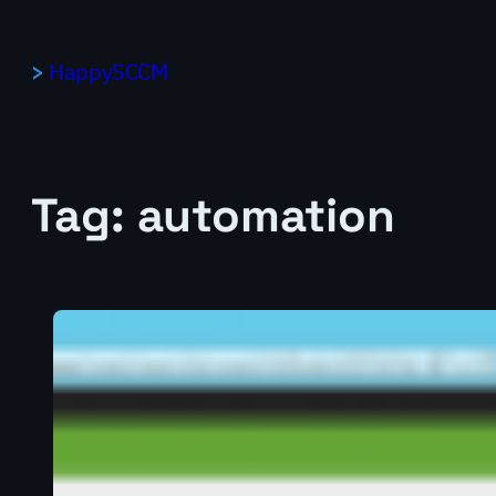
Skip
to
HappySCCM
content
Tag:
automation