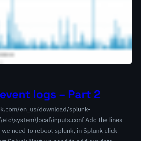
event logs – Part 2
lunk.com/en_us/download/splunk-
\etc\system\local\inputs.conf Add the lines
we need to reboot splunk, in Splunk click