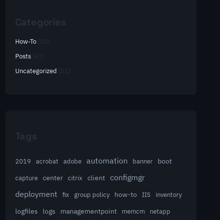
Categories
How-To
(10)
Posts
(47)
Uncategorized
(51)
Tags
automation
acrobat
boot
2019
adobe
banner
configmgr
client
capture
center
citrix
deployment
group policy
how-to
fix
IIS
inventory
logfiles
logs
managementpoint
memcm
netapp