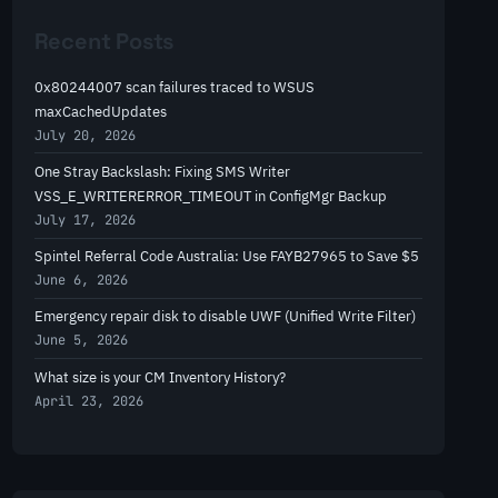
r
Recent Posts
c
h
0x80244007 scan failures traced to WSUS
maxCachedUpdates
July 20, 2026
One Stray Backslash: Fixing SMS Writer
VSS_E_WRITERERROR_TIMEOUT in ConfigMgr Backup
July 17, 2026
Spintel Referral Code Australia: Use FAYB27965 to Save $5
June 6, 2026
Emergency repair disk to disable UWF (Unified Write Filter)
June 5, 2026
What size is your CM Inventory History?
April 23, 2026