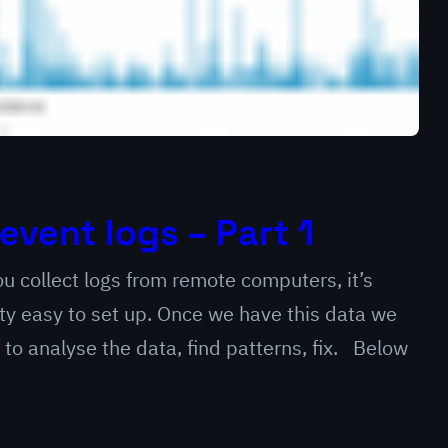
event logs – Part 1
u collect logs from remote computers, it’s
ty easy to set up. Once we have this data we
to analyse the data, find patterns, fix. Below