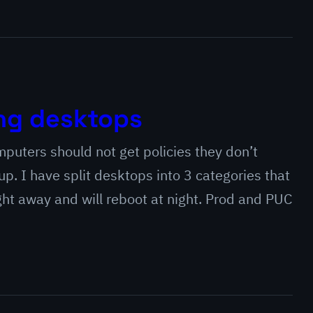
ng desktops
omputers should not get policies they don’t
 up. I have split desktops into 3 categories that
ight away and will reboot at night. Prod and PUC