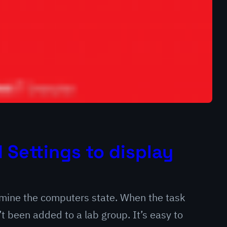
Settings to display
ermine the computers state. When the task
 been added to a lab group. It’s easy to