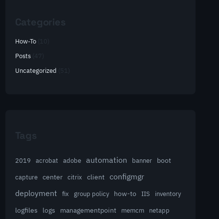
Categories
How-To
(10)
Posts
(47)
Uncategorized
(51)
Tags
automation
acrobat
boot
2019
adobe
banner
configmgr
client
capture
center
citrix
deployment
group policy
how-to
fix
IIS
inventory
logfiles
logs
managementpoint
memcm
netapp