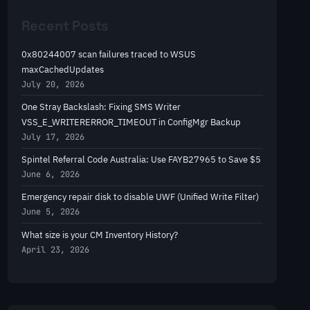
r
Recent Posts
c
h
0x80244007 scan failures traced to WSUS
maxCachedUpdates
July 20, 2026
One Stray Backslash: Fixing SMS Writer
VSS_E_WRITERERROR_TIMEOUT in ConfigMgr Backup
July 17, 2026
Spintel Referral Code Australia: Use FAYB27965 to Save $5
June 6, 2026
Emergency repair disk to disable UWF (Unified Write Filter)
June 5, 2026
What size is your CM Inventory History?
April 23, 2026