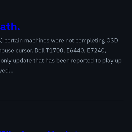
ath.
4) certain machines were not completing OSD
 mouse cursor. Dell T1700, E6440, E7240,
 only update that has been reported to play up
oved…