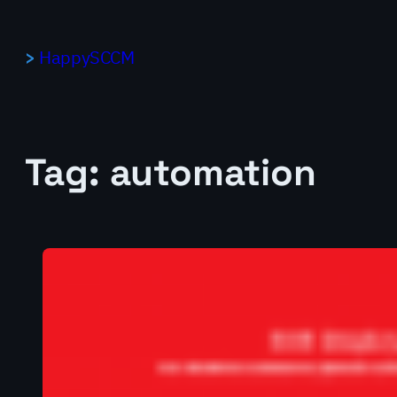
Skip
to
HappySCCM
content
Tag:
automation