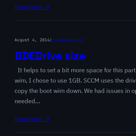
Read post →
August 4, 2014
/
Uncategorized
BDEDrive size
It helps to set a bit more space for this pa
wim, I chose to use 1GB. SCCM uses the drive
copy the boot wim down. We had issues in o
needed…
Read post →