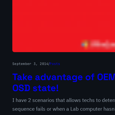
September 3, 2014
/
Posts
Take advantage of OEM 
OSD state!
I have 2 scenarios that allows techs to det
sequence fails or when a Lab computer hasn’t