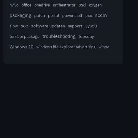
osd
nvivo
office
onedrive
orchestrator
oxygen
sccm
packaging
patch
powershell
portal
pxe
sysctr
soe
software updates
slow
support
troubleshooting
terrible package
tuesday
Windows 10
winpe
windows file explorer advertising