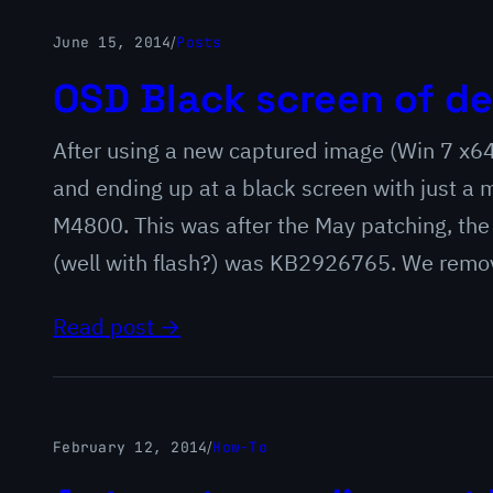
June 15, 2014
/
Posts
OSD Black screen of de
After using a new captured image (Win 7 x6
and ending up at a black screen with just a
M4800. This was after the May patching, the
(well with flash?) was KB2926765. We rem
Read post →
February 12, 2014
/
How-To