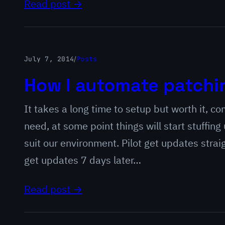
Read post →
July 7, 2014
/
Posts
How I automate patchi
It takes a long time to setup but worth it, c
need, at some point things will start stuffing
suit our environment. Pilot get updates stra
get updates 7 days later…
Read post →