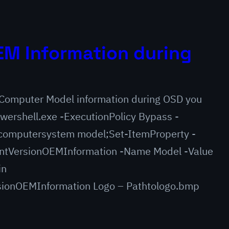
M Information during
e Computer Model information during OSD you
wershell.exe -ExecutionPolicy Bypass -
omputersystem model;Set-ItemProperty -
ntVersionOEMInformation -Name Model -Value
in
ionOEMInformation Logo – Pathtologo.bmp