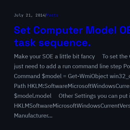
July 21, 2014
/
Posts
Set Computer Model OE
task sequence.
Make your SOE a little bit fancy To set th
just need to add a run command line step Po
Command $model = Get-WmiObject win32_c
Path HKLM:SoftwareMicrosoftWindowsCurre
$model.model Other Settings you can put 
HKLMSoftwareMicrosoftWindowsCurrentVers
Manufacturer…