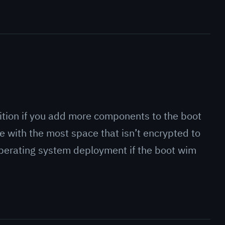
rtition if you add more components to the boot
 with the most space that isn’t encrypted to
perating system deployment if the boot wim