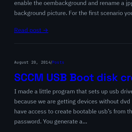
enable the oembackground and rename a jpg 
background picture. For the first scenario y
Read post →
August 20, 2014
/
Posts
SCCM USB Boot disk cr
I made a little program that sets up usb dri
because we are getting devices without dvd d
have access to create bootable usb’s from t
password. You generate a…