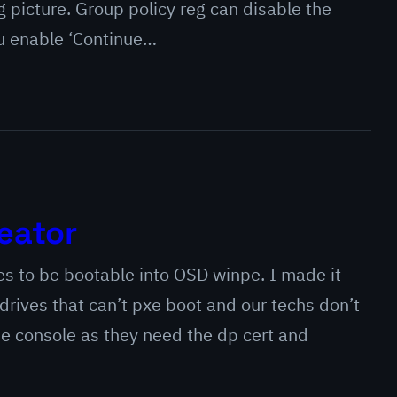
picture. Group policy reg can disable the
ou enable ‘Continue…
eator
ves to be bootable into OSD winpe. I made it
rives that can’t pxe boot and our techs don’t
he console as they need the dp cert and