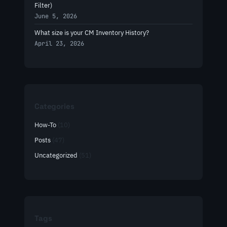
Filter)
June 5, 2026
What size is your CM Inventory History?
April 23, 2026
Categories
How-To
(10)
Posts
(47)
Uncategorized
(51)
Tags