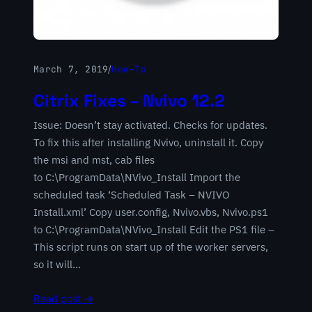
March 7, 2019
/
How-To
Citrix Fixes – Nvivo 12.2
Issue: Doesn’t stay activated. Checks for updates.
To fix this after installing Nvivo, uninstall it. Copy
the msi and mst, cab files
to C:\ProgramData\NVivo_Install Import the
scheduled task ‘Scheduled Task – NVIVO
Install.xml’ Copy user.config, Nvivo.vbs, Nvivo.ps1
to C:\ProgramData\NVivo_Install Edit the PS1 file –
This script runs on start up of the worker servers,
so it will…
Read post →