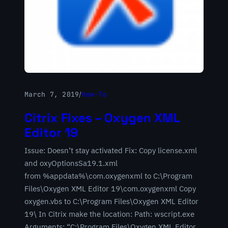
March 7, 2019
/
How-To
Citrix Fixes – Oxygen XML
Editor 19
Issue: Doesn’t stay activated Fix: Copy license.xml
and oxyOptionsSa19.1.xml
from %appdata%\com.oxygenxml to C:\Program
Files\Oxygen XML Editor 19\com.oxygenxml Copy
oxygen.vbs to C:\Program Files\Oxygen XML Editor
19\ In Citrix make the location: Path: wscript.exe
Arguments: “C:\Program Files\Oxygen XML Editor