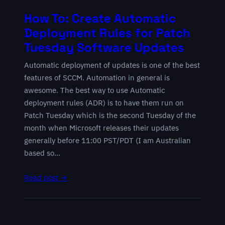
How To: Create Automatic
Deployment Rules for Patch
Tuesday Software Updates
Automatic deployment of updates is one of the best
features of SCCM. Automation in general is
awesome. The best way to use Automatic
deployment rules (ADR) is to have them run on
Patch Tuesday which is the second Tuesday of the
month when Microsoft releases their updates
generally before 11:00 PST/PDT (I am Australian
based so…
Read post →