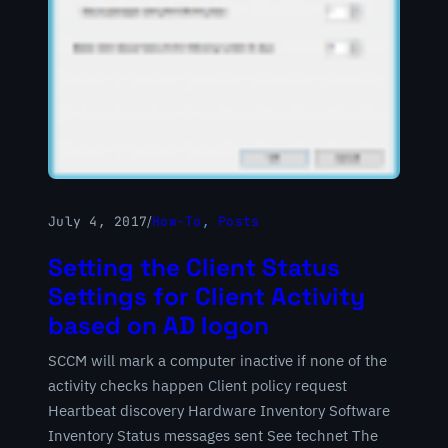
July 4, 2017
/
How-To
, 
Posts
Setting the Client Status
Settings for Client Activity
based on AD logon
SCCM will mark a computer inactive if none of the
activity checks happen Client policy request
Heartbeat discovery Hardware Inventory Software
Inventory Status messages sent See technet The