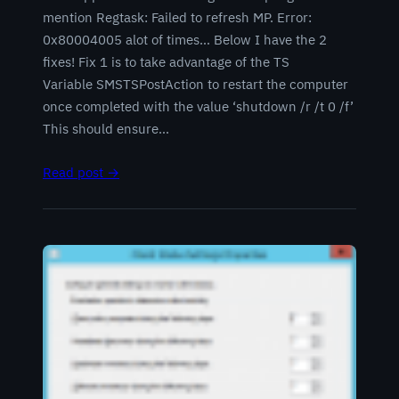
mention Regtask: Failed to refresh MP. Error:
0x80004005 alot of times… Below I have the 2
fixes! Fix 1 is to take advantage of the TS
Variable SMSTSPostAction to restart the computer
once completed with the value ‘shutdown /r /t 0 /f’
This should ensure…
Read post →