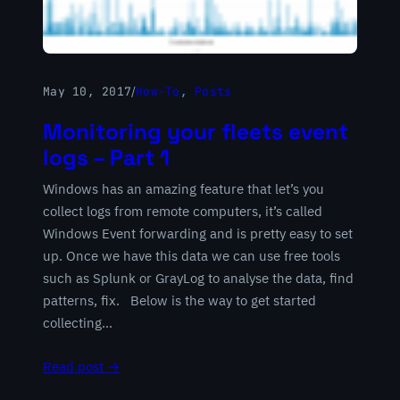
May 10, 2017
/
How-To
, 
Posts
Monitoring your fleets event
logs – Part 1
Windows has an amazing feature that let’s you
collect logs from remote computers, it’s called
Windows Event forwarding and is pretty easy to set
up. Once we have this data we can use free tools
such as Splunk or GrayLog to analyse the data, find
patterns, fix. Below is the way to get started
collecting…
Read post →