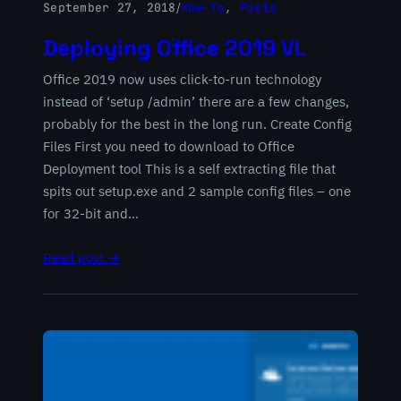
September 27, 2018
/
How-To
, 
Posts
Deploying Office 2019 VL
Office 2019 now uses click-to-run technology
instead of ‘setup /admin’ there are a few changes,
probably for the best in the long run. Create Config
Files First you need to download to Office
Deployment tool This is a self extracting file that
spits out setup.exe and 2 sample config files – one
for 32-bit and…
Read post →