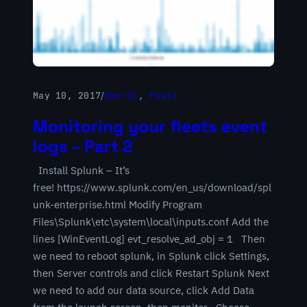
May 10, 2017
/
How-To
, 
Posts
Monitoring your fleets event
logs – Part 2
Install Splunk – It’s
free! https://www.splunk.com/en_us/download/spl
unk-enterprise.html Modify Program
Files\Splunk\etc\system\local\inputs.conf Add the
lines [WinEventLog] evt_resolve_ad_obj = 1 Then
we need to reboot splunk, in Splunk click Settings,
then Server controls and click Restart Splunk Next
we need to add our data source, click Add Data