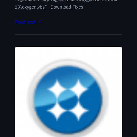
19\oxygen.vbs” Download Fixes
Read post →