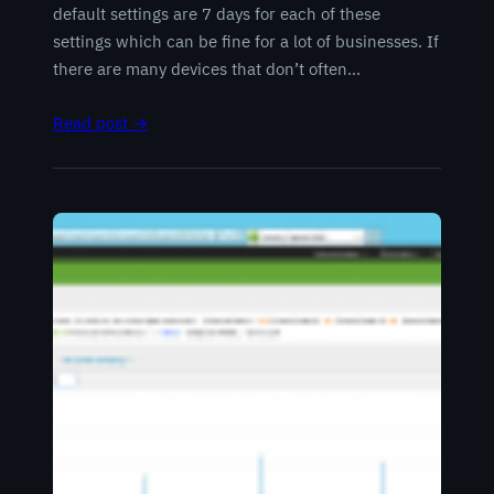
default settings are 7 days for each of these
settings which can be fine for a lot of businesses. If
there are many devices that don’t often…
Read post →