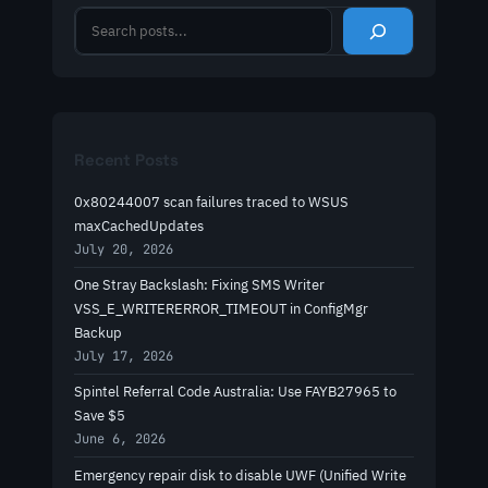
S
e
a
r
c
h
Recent Posts
0x80244007 scan failures traced to WSUS
maxCachedUpdates
July 20, 2026
One Stray Backslash: Fixing SMS Writer
VSS_E_WRITERERROR_TIMEOUT in ConfigMgr
Backup
July 17, 2026
Spintel Referral Code Australia: Use FAYB27965 to
Save $5
June 6, 2026
Emergency repair disk to disable UWF (Unified Write