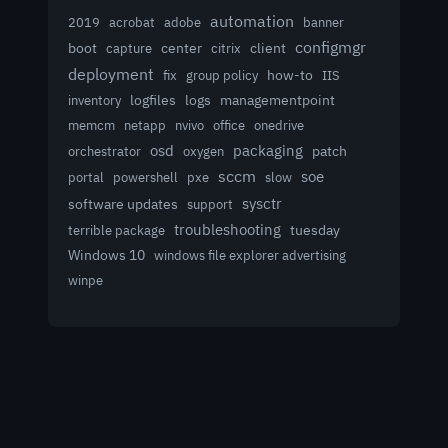
automation
acrobat
2019
adobe
banner
configmgr
client
boot
capture
center
citrix
deployment
group policy
how-to
fix
IIS
logfiles
logs
managementpoint
inventory
memcm
netapp
nvivo
office
onedrive
osd
packaging
patch
orchestrator
oxygen
sccm
soe
powershell
slow
portal
pxe
sysctr
software updates
support
troubleshooting
terrible package
tuesday
Windows 10
windows file explorer advertising
winpe