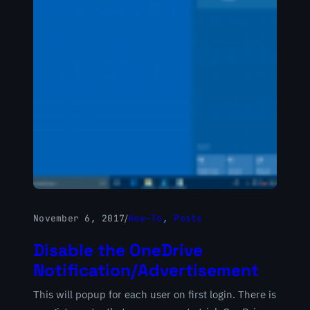
November 6, 2017
/
How-To
, 
Posts
Disable the OneDrive
Notification/Advertisement
This will popup for each user on first login. There is