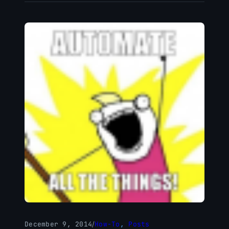
December 9, 2014
/
How-To
, 
Posts