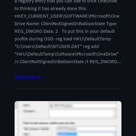
a registry entry that you can use to trick OneDrive
to thinking it has already done this.
HKEY_CURRENT_USER\SOFTWARE\Microsoft\One
Drive Name: ClientNotSignedInBalloonState Type:
REG_DWORD Data: 2 To put this in your default
profile during OSD: reg load HKU\DefaultTemp
“C:\Users\Default\NTUSER.DAT” reg add
“HKU\DefaultTemp\Software\Microsoft\OneDrive”
/v ClientNotSignedInBalloonState /t REG_DWORD…
Read post →