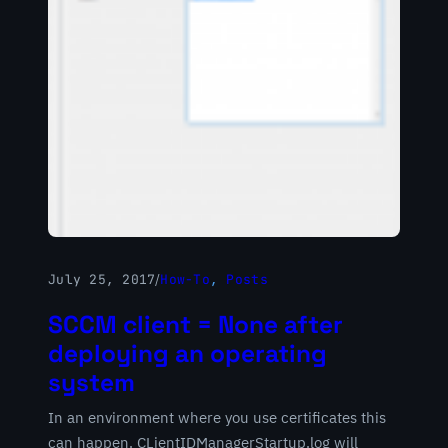
July 25, 2017
/
How-To
, 
Posts
SCCM client = None after
deploying an operating
system
In an environment where you use certificates this
can happen. CLientIDManagerStartup.log will