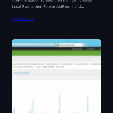
from the launch screen, then monitor Choose
Local Events then ForwardedEvents and…
Read post →