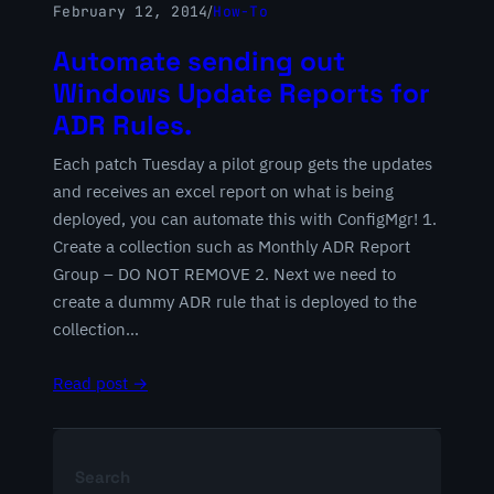
February 12, 2014
/
How-To
Automate sending out
Windows Update Reports for
ADR Rules.
Each patch Tuesday a pilot group gets the updates
and receives an excel report on what is being
deployed, you can automate this with ConfigMgr! 1.
Create a collection such as Monthly ADR Report
Group – DO NOT REMOVE 2. Next we need to
create a dummy ADR rule that is deployed to the
collection…
Read post →
Search