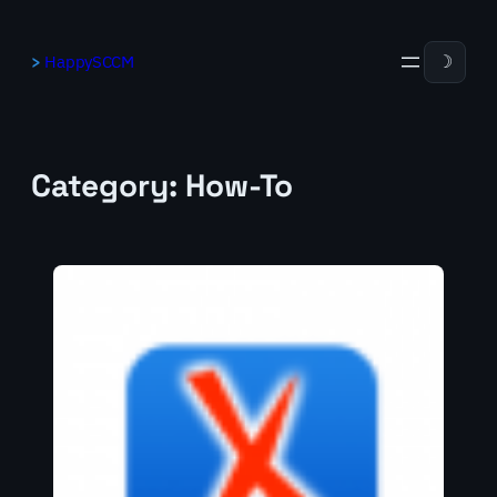
Skip
to
HappySCCM
☽
content
Category:
How-To