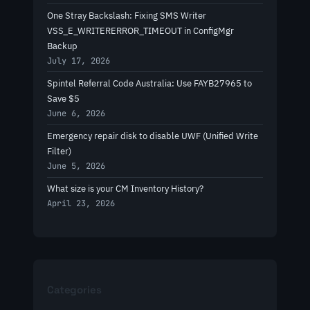
One Stray Backslash: Fixing SMS Writer
VSS_E_WRITERERROR_TIMEOUT in ConfigMgr
Backup
July 17, 2026
Spintel Referral Code Australia: Use FAYB27965 to
Save $5
June 6, 2026
Emergency repair disk to disable UWF (Unified Write
Filter)
June 5, 2026
What size is your CM Inventory History?
April 23, 2026
Categories