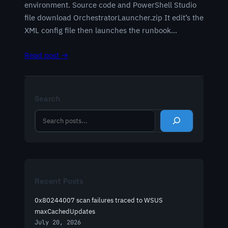
environment. Source code and PowerShell Studio
file download OrchestratorLauncher.zip It edit’s the
XML config file then launches the runbook…
Read post →
Search
S
e
a
r
c
h
Recent Posts
0x80244007 scan failures traced to WSUS
maxCachedUpdates
July 20, 2026