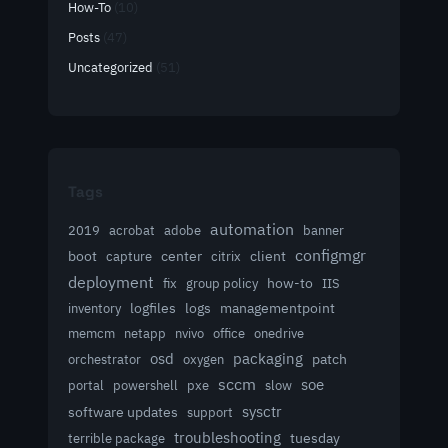
How-To
(10)
Posts
(47)
Uncategorized
(51)
Tags
automation
acrobat
2019
adobe
banner
configmgr
client
boot
capture
center
citrix
deployment
group policy
how-to
fix
IIS
logfiles
logs
managementpoint
inventory
memcm
netapp
nvivo
office
onedrive
osd
packaging
patch
orchestrator
oxygen
sccm
soe
powershell
slow
portal
pxe
sysctr
software updates
support
troubleshooting
terrible package
tuesday