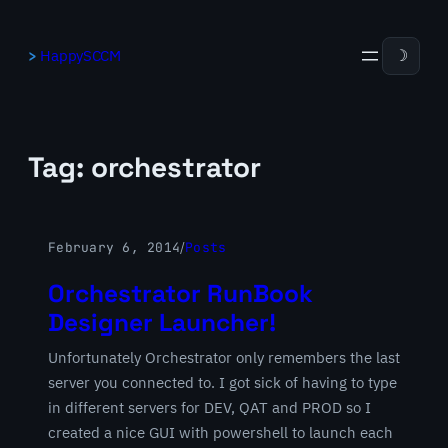
Skip
to
HappySCCM
☽
content
Tag:
orchestrator
February 6, 2014
/
Posts
Orchestrator RunBook
Designer Launcher!
Unfortunately Orchestrator only remembers the last
server you connected to. I got sick of having to type
in different servers for DEV, QAT and PROD so I
created a nice GUI with powershell to launch each