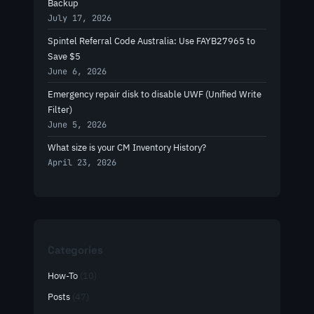
Backup
July 17, 2026
Spintel Referral Code Australia: Use FAYB27965 to
Save $5
June 6, 2026
Emergency repair disk to disable UWF (Unified Write
Filter)
June 5, 2026
What size is your CM Inventory History?
April 23, 2026
Categories
How-To
(10)
Posts
(47)