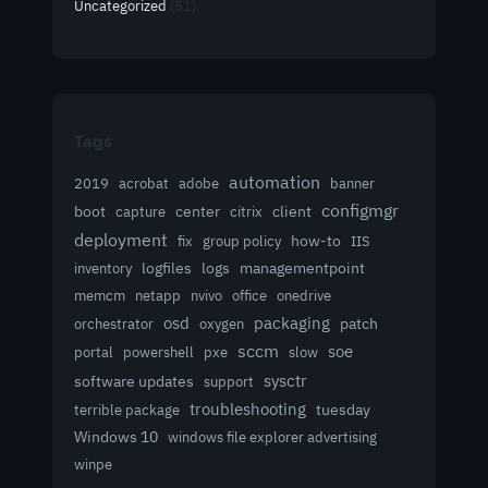
Uncategorized
(51)
Tags
automation
acrobat
2019
adobe
banner
configmgr
client
boot
capture
center
citrix
deployment
group policy
how-to
fix
IIS
logfiles
logs
managementpoint
inventory
memcm
netapp
nvivo
office
onedrive
osd
packaging
patch
orchestrator
oxygen
sccm
soe
powershell
slow
portal
pxe
sysctr
software updates
support
troubleshooting
terrible package
tuesday
Windows 10
windows file explorer advertising
winpe