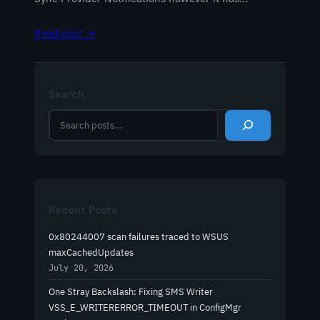
Read post →
Search
S
e
a
r
c
h
Recent Posts
0x80244007 scan failures traced to WSUS
maxCachedUpdates
July 20, 2026
One Stray Backslash: Fixing SMS Writer
VSS_E_WRITERERROR_TIMEOUT in ConfigMgr