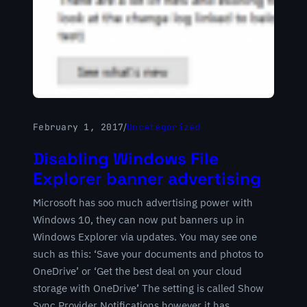
February 1, 2017
/
Uncategorized
Disabling Windows File
Explorer banner advertising
Microsoft has soo much advertising power with
Windows 10, they can now put banners up in
Windows Explorer via updates. You may see one
such as this: ‘Save your documents and photos to
OneDrive’ or ‘Get the best deal on your cloud
storage with OneDrive’ The setting is called Show
Sync Provider Notifications however it has…