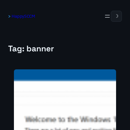
Skip
to
HappySCCM
☽
content
Tag:
banner