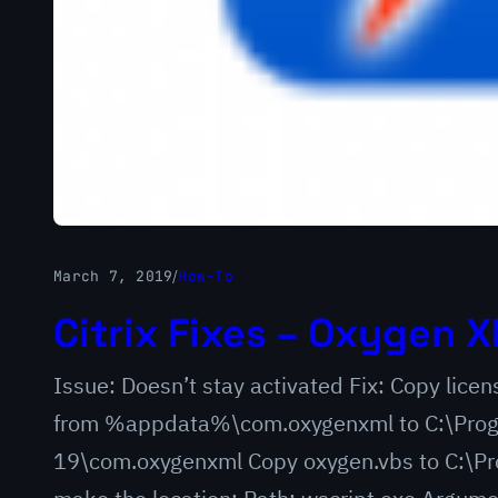
March 7, 2019
/
How-To
Citrix Fixes – Oxygen X
Issue: Doesn’t stay activated Fix: Copy lic
from %appdata%\com.oxygenxml to C:\Progr
19\com.oxygenxml Copy oxygen.vbs to C:\Pro