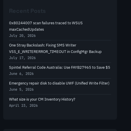
r
Recent Posts
c
h
0x80244007 scan failures traced to WSUS
maxCachedUpdates
July 20, 2026
One Stray Backslash: Fixing SMS Writer
VSS_E_WRITERERROR_TIMEOUT in ConfigMgr Backup
July 17, 2026
Spintel Referral Code Australia: Use FAYB27965 to Save $5
June 6, 2026
Emergency repair disk to disable UWF (Unified Write Filter)
June 5, 2026
What size is your CM Inventory History?
April 23, 2026