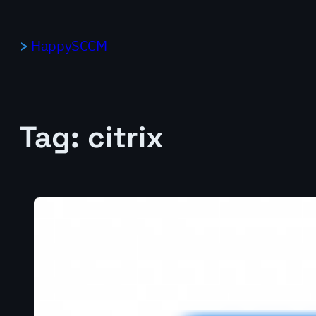
Skip
to
HappySCCM
content
Tag:
citrix