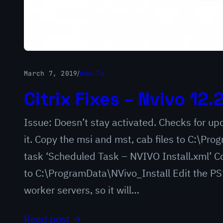
March 7, 2019
/
How-To
Citrix Fixes – Nvivo 12.
Issue: Doesn’t stay activated. Checks for updat
it. Copy the msi and mst, cab files to C:\Pr
task ‘Scheduled Task – NVIVO Install.xml’ Co
to C:\ProgramData\NVivo_Install Edit the PS1 
worker servers, so it will…
Read post →