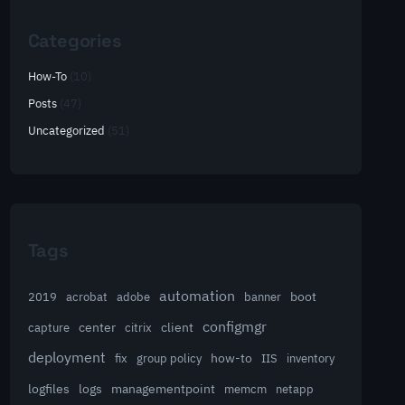
Categories
How-To
(10)
Posts
(47)
Uncategorized
(51)
Tags
automation
acrobat
boot
2019
adobe
banner
configmgr
client
capture
center
citrix
deployment
group policy
how-to
fix
IIS
inventory
logfiles
logs
managementpoint
memcm
netapp