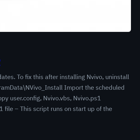
2
es. To fix this after installing Nvivo, uninstall
ogramData\NVivo_Install Import the scheduled
py user.config, Nvivo.vbs, Nvivo.ps1
file – This script runs on start up of the