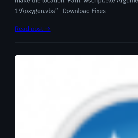
make the location: Path: wscript.exe Argum
19\oxygen.vbs” Download Fixes
Read post →