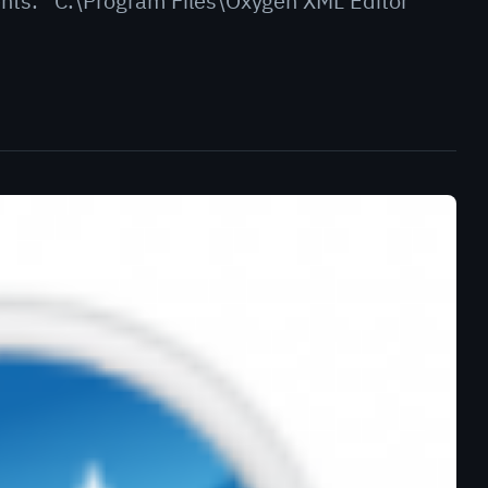
ents: “C:\Program Files\Oxygen XML Editor