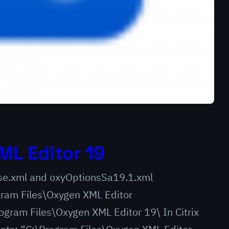
ML Editor 19
ense.xml and oxyOptionsSa19.1.xml
am Files\Oxygen XML Editor
gram Files\Oxygen XML Editor 19\ In Citrix