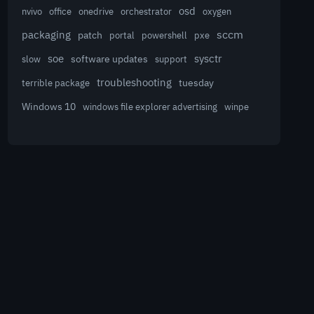
osd
nvivo
office
onedrive
orchestrator
oxygen
sccm
packaging
patch
powershell
portal
pxe
sysctr
soe
software updates
slow
support
troubleshooting
terrible package
tuesday
Windows 10
winpe
windows file explorer advertising