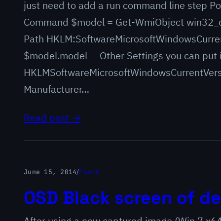
just need to add a run command line step Po
Command $model = Get-WmiObject win32_c
Path HKLM:SoftwareMicrosoftWindowsCurre
$model.model Other Settings you can put 
HKLMSoftwareMicrosoftWindowsCurrentVers
Manufacturer…
Read post →
June 15, 2014
/
Posts
OSD Black screen of de
After using a new captured image (Win 7 x6