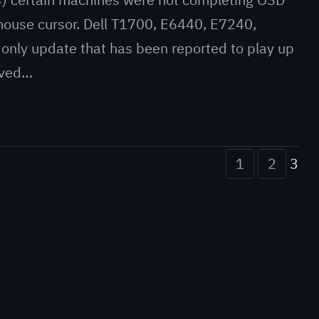
 mouse cursor. Dell T1700, E6440, E7240,
 only update that has been reported to play up
oved…
1
2
3