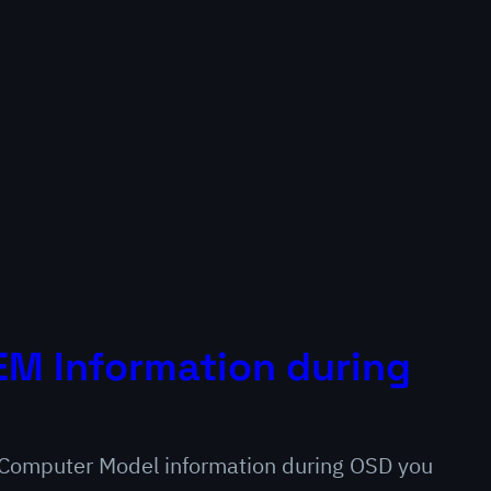
M Information during
e Computer Model information during OSD you