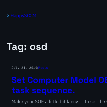
Skip
to
HappySCCM
content
Tag:
osd
July 21, 2014
/
Posts
Set Computer Model OE
task sequence.
Make your SOE a little bit fancy To set th