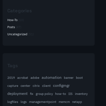
Categories
How-To
(10)
Posts
(47)
Uncategorized
(51)
Tags
automation
acrobat
boot
2019
adobe
banner
configmgr
client
capture
center
citrix
deployment
group policy
how-to
fix
IIS
inventory
logfiles
logs
managementpoint
memcm
netapp