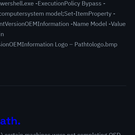
wershell.exe -ExecutionPolicy Bypass -
omputersystem model;Set-ItemProperty -
ntVersionOEMInformation -Name Model -Value
in
ionOEMInformation Logo – Pathtologo.bmp
ath.
4) certain machines were not completing OSD