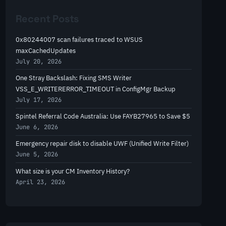
r
Recent Posts
c
h
0x80244007 scan failures traced to WSUS
maxCachedUpdates
July 20, 2026
One Stray Backslash: Fixing SMS Writer
VSS_E_WRITERERROR_TIMEOUT in ConfigMgr Backup
July 17, 2026
Spintel Referral Code Australia: Use FAYB27965 to Save $5
June 6, 2026
Emergency repair disk to disable UWF (Unified Write Filter)
June 5, 2026
What size is your CM Inventory History?
April 23, 2026