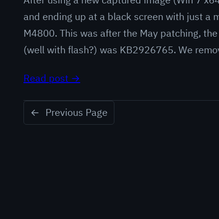
and ending up at a black screen with just a
M4800. This was after the May patching, the
(well with flash?) was KB2926765. We rem
Read post →
←
Previous Page