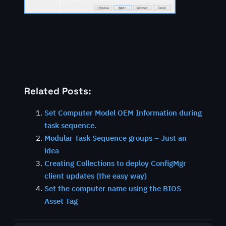
Related Posts:
Set Computer Model OEM Information during
task sequence.
Modular Task Sequence groups – Just an
idea
Creating Collections to deploy ConfigMgr
client updates (the easy way)
Set the computer name using the BIOS
Asset Tag