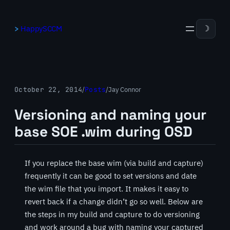
Skip
to
HappySCCM
☽
content
October 22, 2014
/
Posts
/
Jay Connor
Versioning and naming your
base SOE .wim during OSD
If you replace the base wim (via build and capture)
frequently it can be good to set versions and date
the wim file that you import. It makes it easy to
revert back if a change didn’t go so well. Below are
the steps in my build and capture to do versioning
and work around a bug with naming your captured