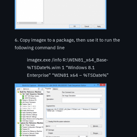
6. Copy imagex to a package, then use it to run the
following command line
imagex.exe /info R:\WIN81_x64_Base-
%TSDate%.wim 1 “Windows 8.1
Enterprise” “WIN81 x64 – %TSDate%”