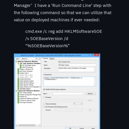
Manager’ I have a ‘Run Command Line’ step with
the following command so that we can utilize that
value on deployed machines if ever needed:
cmd.exe /c reg add HKLMSoftwareSOE
/v SOEBaseVersion /d
“%SOEBaseVersion%”