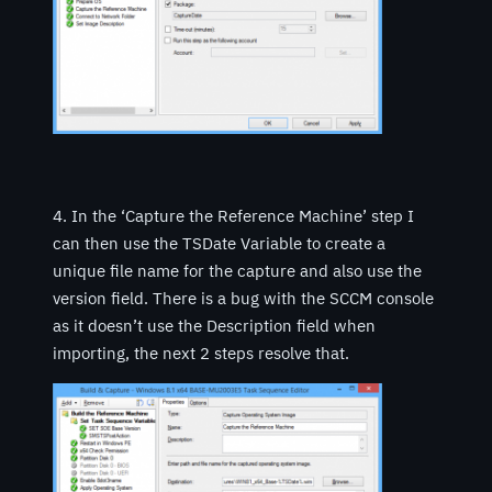
4. In the ‘Capture the Reference Machine’ step I
can then use the TSDate Variable to create a
unique file name for the capture and also use the
version field. There is a bug with the SCCM console
as it doesn’t use the Description field when
importing, the next 2 steps resolve that.