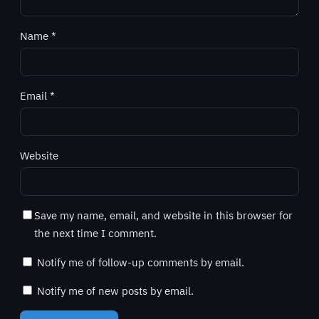
Name
*
Email
*
Website
Save my name, email, and website in this browser for
the next time I comment.
Notify me of follow-up comments by email.
Notify me of new posts by email.