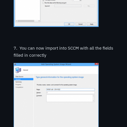
7. You can now import into SCCM with all the fields
filled in correctly