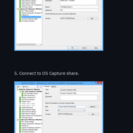
5. Connect to OS Capture share.