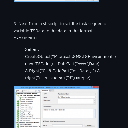
3. Next I run a vbscript to set the task sequence
variable TSDate to the date in the format
YYYYMMDD
Set env =
CreateObject(“Microsoft.SMS.TSEnvironment”)
env(“TSDate”) = DatePart(“yyyy”,Date)
& Right(“0” & DatePart(“m”,Date), 2) &
Right(“0” & DatePart(“d”,Date), 2)