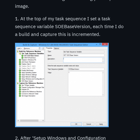
image.
1. At the top of my task sequence I set a task
sequence variable SOEBaseVersion, each time I do
a build and capture this is incremented.
2. After ‘Setup Windows and Configuration