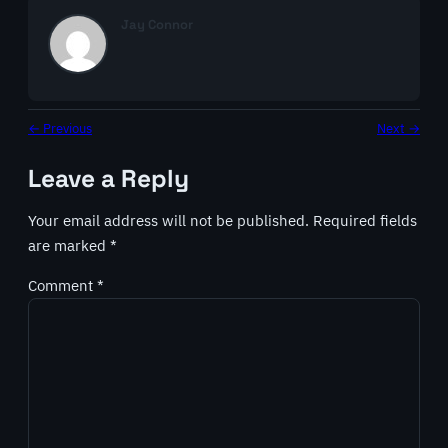
Jay Connor
← Previous
Next →
Leave a Reply
Your email address will not be published.
Required fields
are marked
*
Comment
*