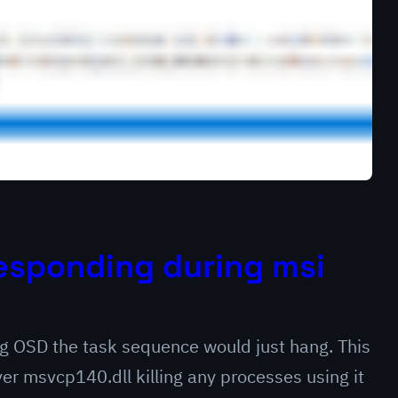
esponding during msi
ng OSD the task sequence would just hang. This
er msvcp140.dll killing any processes using it