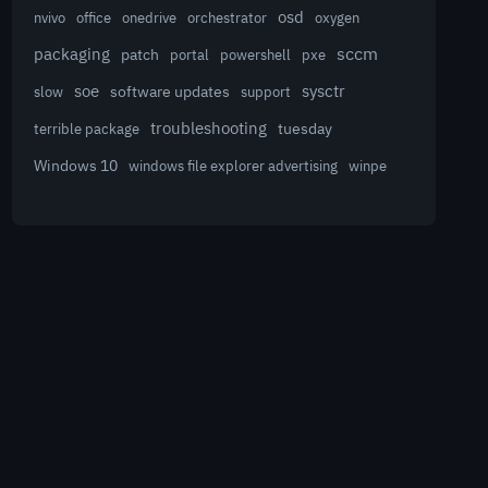
osd
nvivo
office
onedrive
orchestrator
oxygen
sccm
packaging
patch
powershell
portal
pxe
sysctr
soe
software updates
slow
support
troubleshooting
terrible package
tuesday
Windows 10
winpe
windows file explorer advertising