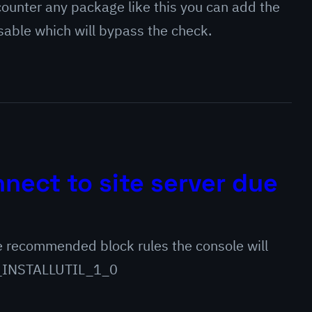
ounter any package like this you can add the
e which will bypass the check.
nect to site server due
 recommended block rules the console will
ENY_INSTALLUTIL_1_0