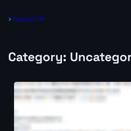
Skip
to
HappySCCM
content
Category:
Uncategor