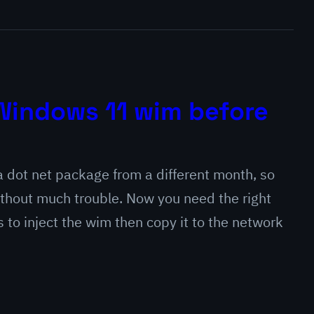
o Windows 11 wim before
 dot net package from a different month, so
ithout much trouble. Now you need the right
s to inject the wim then copy it to the network