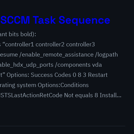
h SCCM Task Sequence
ant bits bold):
controller1 controller2 controller3
oresume /enable_remote_assistance /logpath
able_hdx_udp_ports /components vda
t” Options: Success Codes 0 8 3 Restart
erating system Options:Conditions
TSLastActionRetCode Not equals 8 Install…