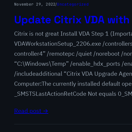
November 29, 2022
/
Uncategorized
Update Citrix VDA wit
Citrix is not great Install VDA Step 1 (Import
VDAWorkstationSetup_2206.exe /controllers “
controller4” /remotepc /quiet /noreboot /n
“C:\Windows\Temp” /enable_hdx_ports /en
/includeadditional “Citrix VDA Upgrade Agen
Computer:The currently installed default op
_SMSTSLastActionRetCode Not equals 0_SMS
Read post →