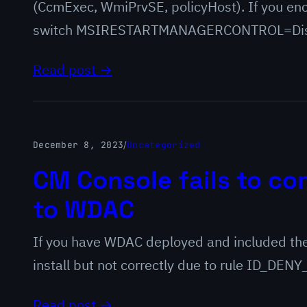
(CcmExec, WmiPrvSE, policyHost). If you enc
switch MSIRESTARTMANAGERCONTROL=Disabl
Read post →
December 8, 2023
/
Uncategorized
CM Console fails to con
to WDAC
If you have WDAC deployed and included the
install but not correctly due to rule ID_D
Read post →