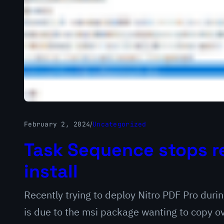
February 2, 2024
/
Uncategorized
Task Sequence stops r
install
Recently trying to deploy Nitro PDF Pro duri
is due to the msi package wanting to copy ov