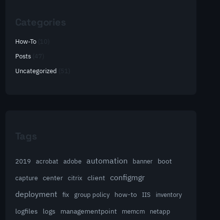
Categories
How-To
(10)
Posts
(47)
Uncategorized
(51)
Tags
automation
acrobat
boot
2019
adobe
banner
configmgr
client
capture
center
citrix
deployment
group policy
how-to
fix
IIS
inventory
logfiles
logs
managementpoint
memcm
netapp