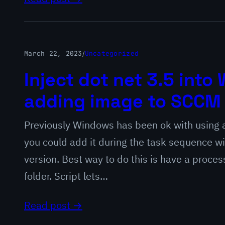
March 22, 2023
/
Uncategorized
Inject dot net 3.5 int
adding image to SCCM
Previously Windows has been ok with using a
you could add it during the task sequence w
version. Best way to do this is have a proces
folder. Script lets…
Read post →