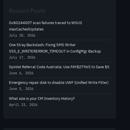
r
Recent Posts
c
h
0x80244007 scan failures traced to WSUS
maxCachedUpdates
July 20, 2026
One Stray Backslash: Fixing SMS Writer
VSS_E_WRITERERROR_TIMEOUT in ConfigMgr Backup
July 17, 2026
Spintel Referral Code Australia: Use FAYB27965 to Save $5
June 6, 2026
Emergency repair disk to disable UWF (Unified Write Filter)
June 5, 2026
What size is your CM Inventory History?
April 23, 2026