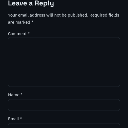
Leave a Reply
Your email address will not be published.
Required fields
are marked
*
Comment
*
Name
*
Email
*