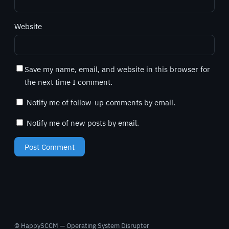
Website
Save my name, email, and website in this browser for
the next time I comment.
Notify me of follow-up comments by email.
Notify me of new posts by email.
© HappySCCM — Operating System Disrupter