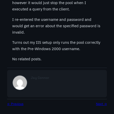
however it would just stop the pool when I
executed a query from the client.
I re-entered the username and password and
would get an error about the specified password is
invalid.
Turns out my IIS setup only runs the pool correctly
with the Pre-Windows 2000 username.
No related posts.
Jay Connor
← Previous
Next →