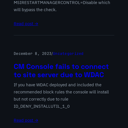
MSIRESTARTMANAGERCONTROL=Disable which
will bypass the check.
Read post →
December 8, 2023
/
Uncategorized
CM Console fails to connect
to site server due to WDAC
If you have WDAC deployed and included the
recommended block rules the console will install
but not correctly due to rule
ID_DENY_INSTALLUTIL_1_0
Read post →