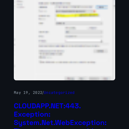
May 19, 2022
/
Uncategorized
CLOUDAPP.NET:443.
Exception:
System.Net.WebException: