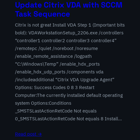
Update Citrix VDA with SCCM
Task Sequence
Citrix is not great Install VDA Step 1 (Important bits
bold): VDAWorkstationSetup_2206.exe /controllers
“controller1 controller2 controller3 controller4”
/remotepc /quiet /noreboot /noresume
/enable_remote_assistance /logpath
“C:\Windows\Temp” /enable_hdx_ports
/enable_hdx_udp_ports /components vda
/includeadditional “Citrix VDA Upgrade Agent”
Options: Success Codes 0 8 3 Restart
Computer:The currently installed default operating
system Options:Conditions
_SMSTSLastActionRetCode Not equals
0_SMSTSLastActionRetCode Not equals 8 Install…
Read post →