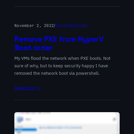
November 2, 2022
/
Uncategorized
Remove PXE from HyperV
Boot order
My VMs flood the network when PXE boots. Not
sure of why, but to keep security happy I have
removed the network boot via powershell.
Read post →