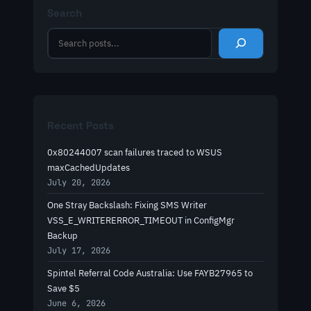
Search
S
e
a
r
c
h
Recent Posts
0x80244007 scan failures traced to WSUS
maxCachedUpdates
July 20, 2026
One Stray Backslash: Fixing SMS Writer
VSS_E_WRITERERROR_TIMEOUT in ConfigMgr
Backup
July 17, 2026
Spintel Referral Code Australia: Use FAYB27965 to
Save $5
June 6, 2026