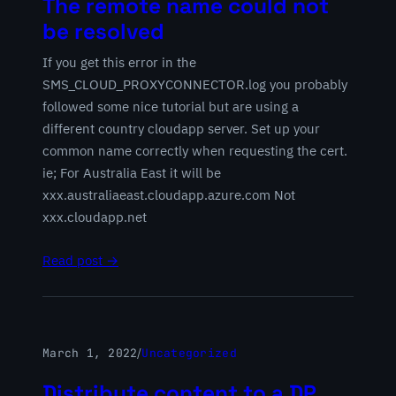
The remote name could not
be resolved
If you get this error in the
SMS_CLOUD_PROXYCONNECTOR.log you probably
followed some nice tutorial but are using a
different country cloudapp server. Set up your
common name correctly when requesting the cert.
ie; For Australia East it will be
xxx.australiaeast.cloudapp.azure.com Not
xxx.cloudapp.net
Read post →
March 1, 2022
/
Uncategorized
Distribute content to a DP