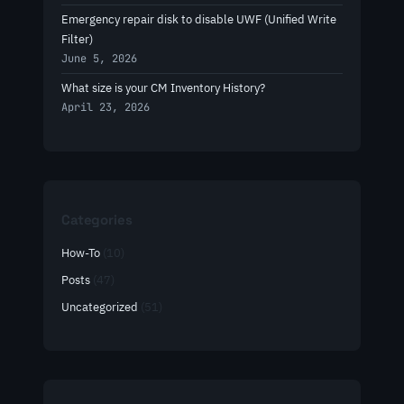
Emergency repair disk to disable UWF (Unified Write
Filter)
June 5, 2026
What size is your CM Inventory History?
April 23, 2026
Categories
How-To
(10)
Posts
(47)
Uncategorized
(51)