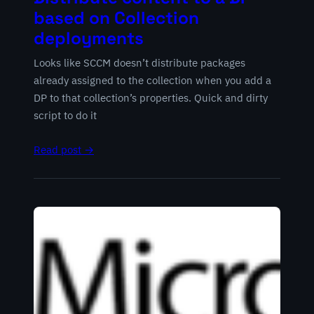
based on Collection
deployments
Looks like SCCM doesn’t distribute packages
already assigned to the collection when you add a
DP to that collection’s properties. Quick and dirty
script to do it
Read post →