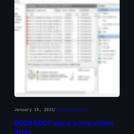
January 15, 2021
/
Uncategorized
80244007 wsus sccm client
error