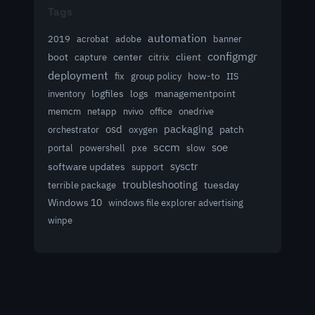
Tags
automation
acrobat
2019
adobe
banner
configmgr
client
boot
capture
center
citrix
deployment
group policy
how-to
fix
IIS
logfiles
logs
managementpoint
inventory
memcm
netapp
nvivo
office
onedrive
osd
packaging
patch
orchestrator
oxygen
sccm
soe
powershell
slow
portal
pxe
sysctr
software updates
support
troubleshooting
terrible package
tuesday
Windows 10
windows file explorer advertising
winpe