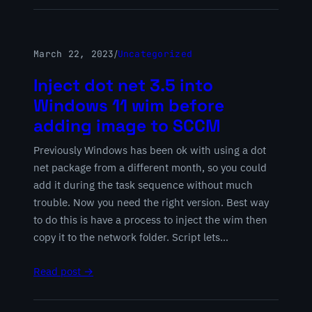
March 22, 2023
/
Uncategorized
Inject dot net 3.5 into
Windows 11 wim before
adding image to SCCM
Previously Windows has been ok with using a dot
net package from a different month, so you could
add it during the task sequence without much
trouble. Now you need the right version. Best way
to do this is have a process to inject the wim then
copy it to the network folder. Script lets…
Read post →