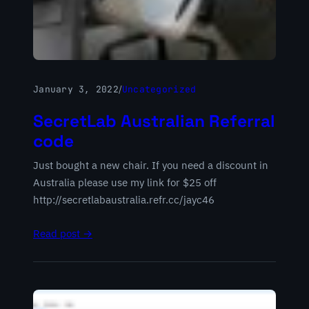
January 3, 2022
/
Uncategorized
SecretLab Australian Referral
code
Just bought a new chair. If you need a discount in
Australia please use my link for $25 off
http://secretlabaustralia.refr.cc/jayc46
Read post →