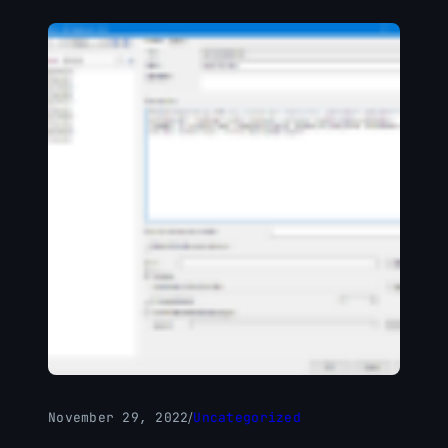
November 29, 2022
/
Uncategorized