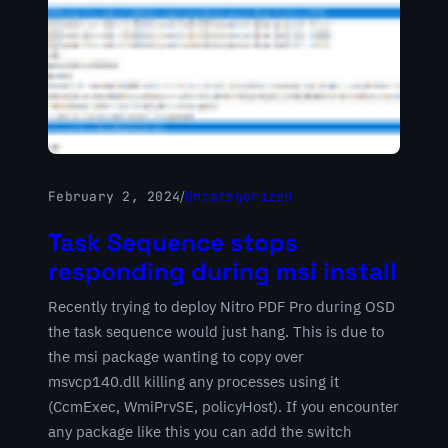
February 2, 2024
/
Uncategorized
Task Sequence stops
responding during msi install
Recently trying to deploy Nitro PDF Pro during OSD
the task sequence would just hang. This is due to
the msi package wanting to copy over
msvcp140.dll killing any processes using it
(CcmExec, WmiPrvSE, policyHost). If you encounter
any package like this you can add the switch