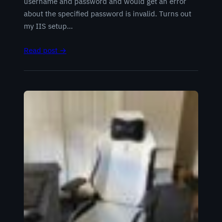
username and password and would get an error
about the specified password is invalid. Turns out
my IIS setup…
Read post →