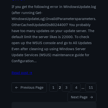
If you get the following error in WindowsUpdate.log
(after running Get-
WindowsUpdateLog):InvalidParametersparameters.
OtherCachedUpdateIDs80244007 You probably
have too many updates on your update server. The
default limit the server likes is 22000. To check
open up the WSUS console and go to All Updates
Even after cleaning up using Windows Server
Update Services (WSUS) maintenance guide for
Configuration…
Read post →
←
Previous Page
1
2
3
4
…
11
Next Page
→