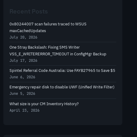
r
Recent Posts
c
h
0x80244007 scan failures traced to WSUS
maxCachedUpdates
July 20, 2026
One Stray Backslash: Fixing SMS Writer
VSS_E_WRITERERROR_TIMEOUT in ConfigMgr Backup
July 17, 2026
Spintel Referral Code Australia: Use FAYB27965 to Save $5
June 6, 2026
Emergency repair disk to disable UWF (Unified Write Filter)
June 5, 2026
What size is your CM Inventory History?
April 23, 2026