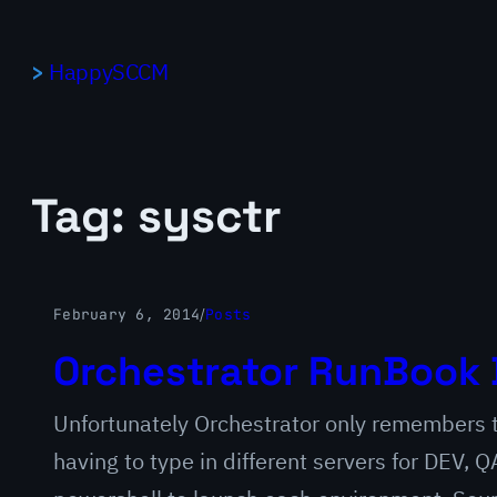
Skip
to
HappySCCM
content
Tag:
sysctr
February 6, 2014
/
Posts
Orchestrator RunBook 
Unfortunately Orchestrator only remembers th
having to type in different servers for DEV,