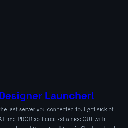
Designer Launcher!
e last server you connected to. I got sick of
 QAT and PROD so I created a nice GUI with