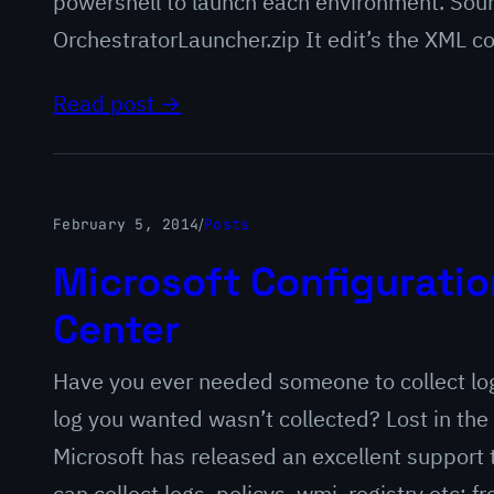
powershell to launch each environment. Sou
OrchestratorLauncher.zip It edit’s the XML c
Read post →
February 5, 2014
/
Posts
Microsoft Configurati
Center
Have you ever needed someone to collect logs
log you wanted wasn’t collected? Lost in the 
Microsoft has released an excellent support t
can collect logs, policys, wmi, registry etc;