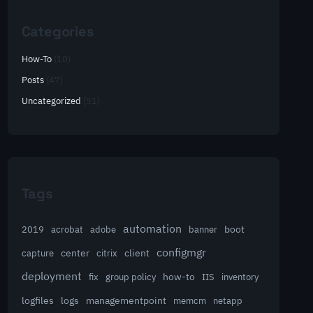
Categories
How-To
(10)
Posts
(47)
Uncategorized
(51)
Tags
automation
acrobat
boot
2019
adobe
banner
configmgr
client
capture
center
citrix
deployment
group policy
how-to
fix
IIS
inventory
logfiles
logs
managementpoint
memcm
netapp