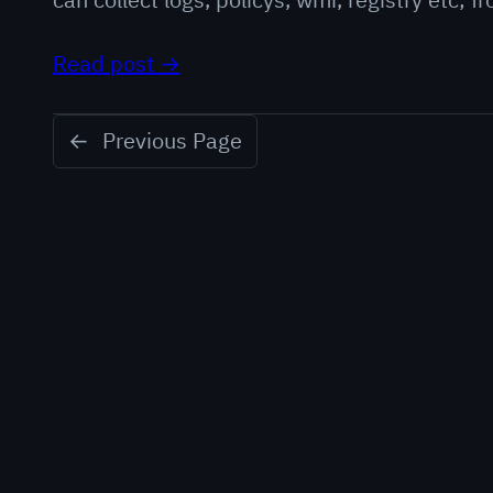
Read post →
←
Previous Page