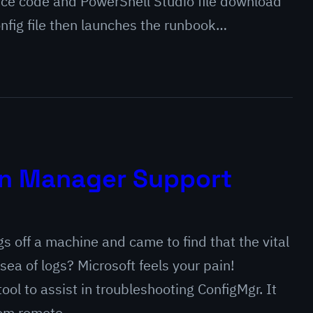
rce code and PowerShell Studio file download
onfig file then launches the runbook…
on Manager Support
 off a machine and came to find that the vital
sea of logs? Microsoft feels your pain!
ool to assist in troubleshooting ConfigMgr. It
 from remote…