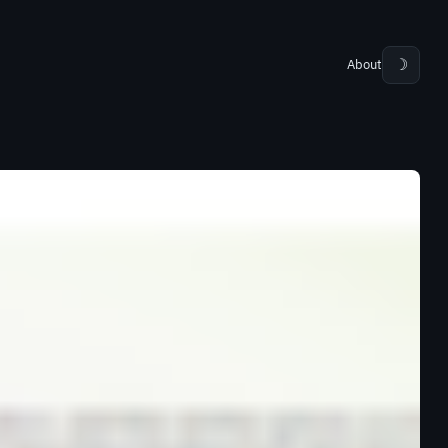
About
☽