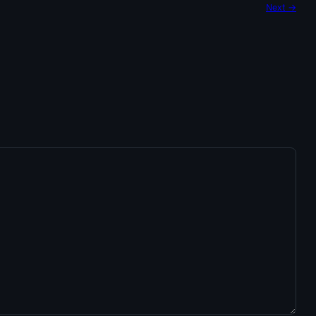
Next →