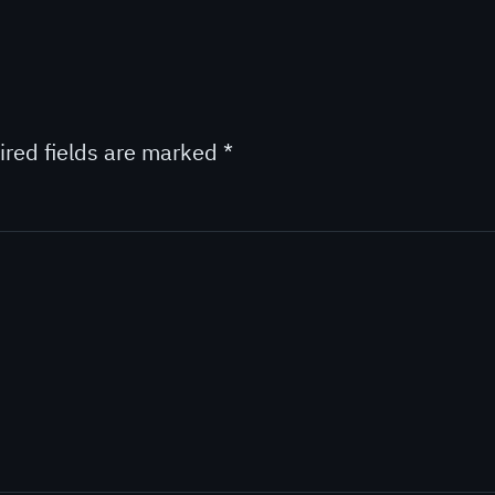
ired fields are marked
*