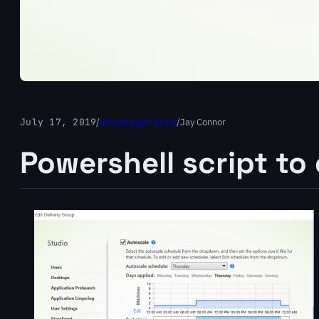
July 17, 2019
/
Uncategorized
/
Jay Connor
Powershell script to