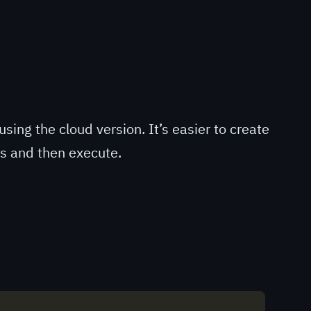
using the cloud version. It’s easier to create
gs and then execute.