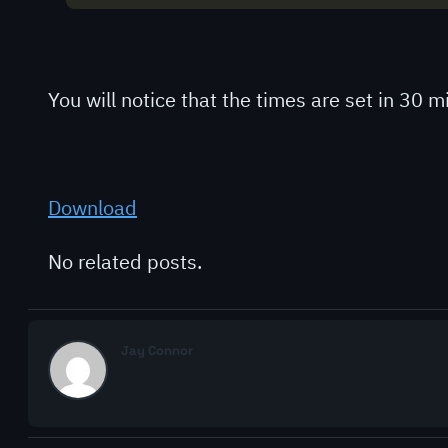
You will notice that the times are set in 30
Download
No related posts.
Jay Connor