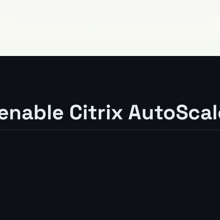
 enable Citrix AutoScal