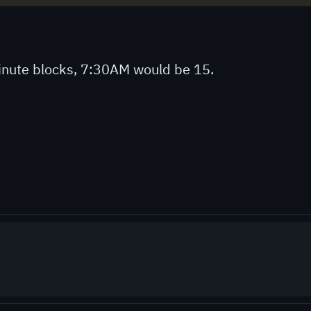
 minute blocks, 7:30AM would be 15.