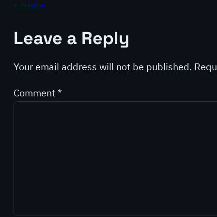
← Previous
Leave a Reply
Your email address will not be published.
Requ
Comment
*