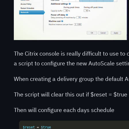
The Citrix console is really difficult to use t
a script to configure the new AutoScale setti
When creating a delivery group the default
The script will clear this out if $reset = $true
Then will configure each days schedule
$reset 
=
 $true
