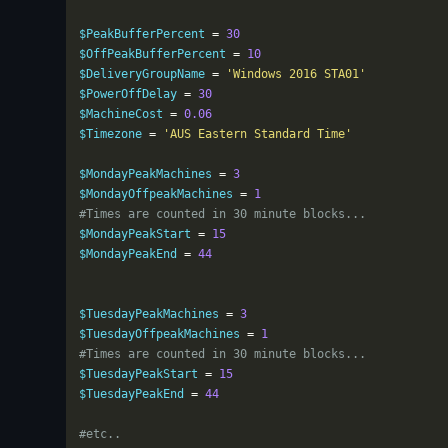
$PeakBufferPercent 
=
30
$OffPeakBufferPercent 
=
10
$DeliveryGroupName 
=
'Windows 2016 STA01'
$PowerOffDelay 
=
30
$MachineCost 
=
0.06
$Timezone 
=
'AUS Eastern Standard Time'
$MondayPeakMachines 
=
3
$MondayOffpeakMachines 
=
1
#Times are counted in 30 minute blocks...
$MondayPeakStart 
=
15
$MondayPeakEnd 
=
44
$TuesdayPeakMachines 
=
3
$TuesdayOffpeakMachines 
=
1
#Times are counted in 30 minute blocks...
$TuesdayPeakStart 
=
15
$TuesdayPeakEnd 
=
44
#etc..