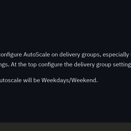
o configure AutoScale on delivery groups, especially 
ngs. At the top configure the delivery group settin
 Autoscale will be Weekdays/Weekend.