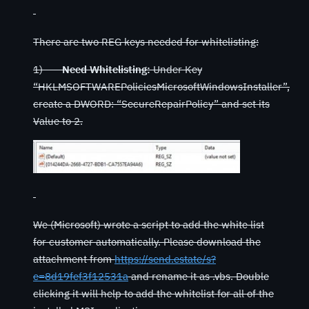
There are two REG keys needed for whitelisting:
1)
Need Whitelisting:
Under Key
“HKLMSOFTWAREPoliciesMicrosoftWindowsInstaller”,
create a DWORD: “SecureRepairPolicy” and set its
Value to 2.
We (Microsoft) wrote a script to add the white list
for customer automatically. Please download the
attachment from
https://send.estate/s?
e=8d19fef3f12531a
and rename it as .vbs. Double
clicking it will help to add the whitelist for all of the