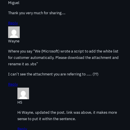
Miguel
Thank you very much for sharing….
Reply
Wayne
Where you say “We (Microsoft) wrote a script to add the white list
for customer automatically. Please download the attachment and
rename it as .vbs”
I can’t see the attachment you are referring to ….. (??)
Reply
HS
Hi Wayne, updated the post, link was above, it makes more
sense to put it within the sentence.
Reply