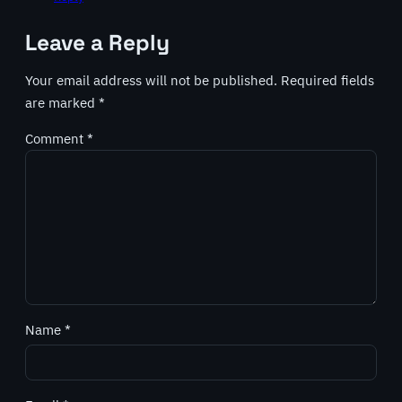
Leave a Reply
Your email address will not be published.
Required fields
are marked
*
Comment
*
Name
*