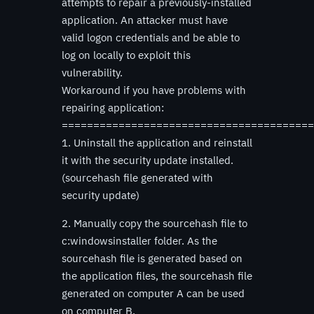
attempts to repair a previously-installed
application. An attacker must have
valid logon credentials and be able to
log on locally to exploit this
vulnerability.
Workaround if you have problems with
repairing application:
========================================
1. Uninstall the application and reinstall
it with the security update installed.
(sourcehash file generated with
security update)
2. Manually copy the sourcehash file to
c:windowsinstaller folder. As the
sourcehash file is generated based on
the application files, the sourcehash file
generated on computer A can be used
on computer B.