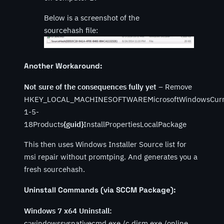
Below is a screenshot of the
sourcehash file:
Another Workaround:
Not sure of the consequences fully yet
– Remove
HKEY_LOCAL_MACHINESOFTWAREMicrosoftWindowsCurrent
1-5-
18Products
{guid}
InstallPropertiesLocalPackage
This then uses Windows Installer Source list for
msi repair without promtping. And generates you a
fresh sourcehash.
Uninstall Commands (via SCCM Package):
Windows 7 x64 Uninstall:
c:windowssysnativecmd.exe /c dism.exe /online