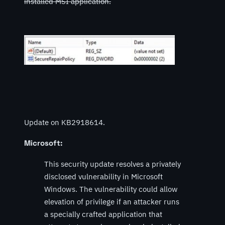
installed MSI application.
Update on KB2918614.
Microsoft:
This security update resolves a privately
disclosed vulnerability in Microsoft
Windows. The vulnerability could allow
elevation of privilege if an attacker runs
a specially crafted application that