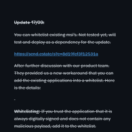
Update 17/09:
You can whitelist existing msi’s. Not tested yet, will
test and deploy as a dependency for the update.
https://send.estate/s?e=8d19fef3f12531a
After further discussion with our product team.
They provided us a new workaround that you can
add the existing applications into a whitelist. Here
is the details:
Whitelisting:
If you trust the application that it is
always digitally signed and does not contain any
malicious payload, add it to the whitelist.