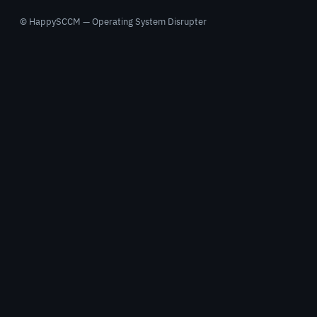
© HappySCCM — Operating System Disrupter