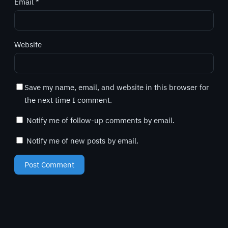
Email
*
Website
Save my name, email, and website in this browser for
the next time I comment.
Notify me of follow-up comments by email.
Notify me of new posts by email.