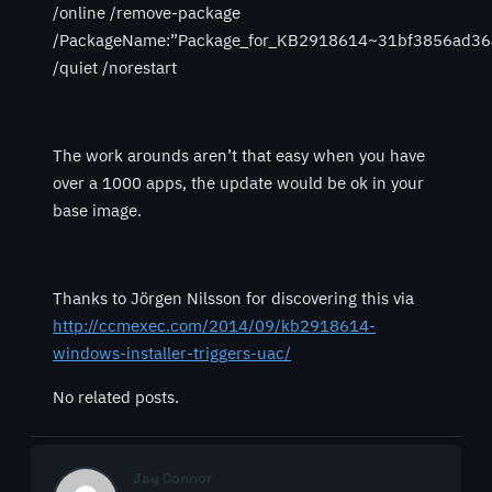
/online /remove-package
/PackageName:”Package_for_KB2918614~31bf3856ad36
/quiet /norestart
The work arounds aren’t that easy when you have
over a 1000 apps, the update would be ok in your
base image.
Thanks to Jörgen Nilsson for discovering this via
http://ccmexec.com/2014/09/kb2918614-
windows-installer-triggers-uac/
No related posts.
Jay Connor