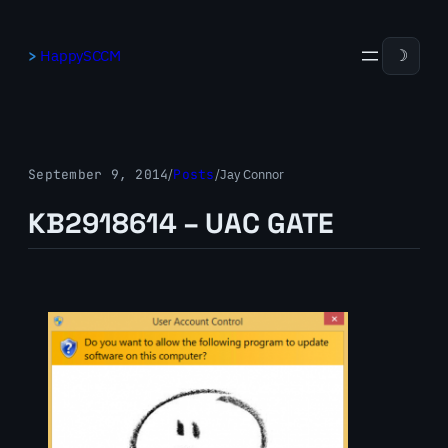
Skip
to
HappySCCM
☽
content
September 9, 2014
/
Posts
/
Jay Connor
KB2918614 – UAC GATE