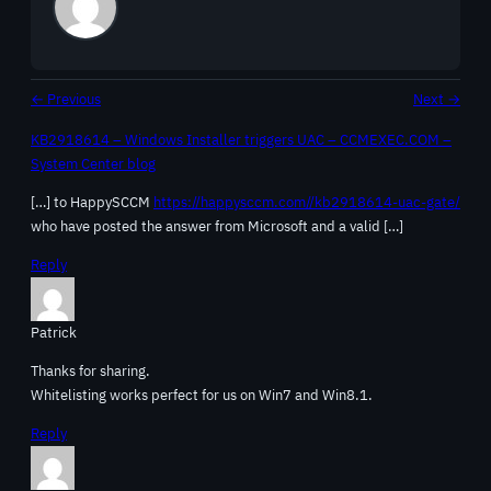
← Previous
Next →
KB2918614 – Windows Installer triggers UAC – CCMEXEC.COM –
System Center blog
[…] to HappySCCM
https://happysccm.com//kb2918614-uac-gate/
who have posted the answer from Microsoft and a valid […]
Reply
Patrick
Thanks for sharing.
Whitelisting works perfect for us on Win7 and Win8.1.
Reply