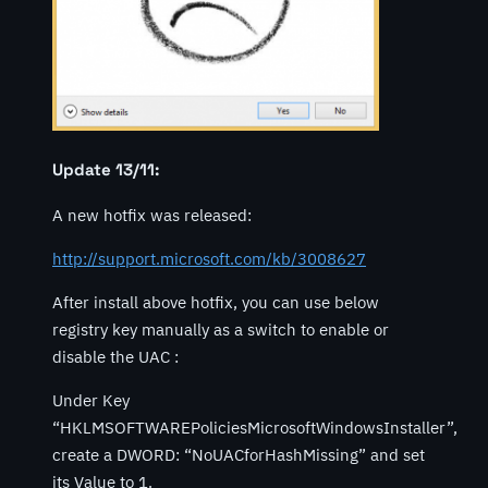
Update 13/11:
A new hotfix was released:
http://support.microsoft.com/kb/3008627
After install above hotfix, you can use below
registry key manually as a switch to enable or
disable the UAC :
Under Key
“HKLMSOFTWAREPoliciesMicrosoftWindowsInstaller”,
create a DWORD: “NoUACforHashMissing” and set
its Value to 1.