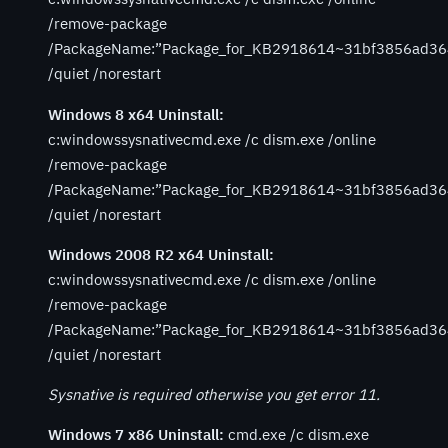
/remove-package
/PackageName:”Package_for_KB2918614~31bf3856ad36
/quiet /norestart
Windows 8 x64 Uninstall:
c:windowssysnativecmd.exe /c dism.exe /online
/remove-package
/PackageName:”Package_for_KB2918614~31bf3856ad36
/quiet /norestart
Windows 2008 R2 x64 Uninstall:
c:windowssysnativecmd.exe /c dism.exe /online
/remove-package
/PackageName:”Package_for_KB2918614~31bf3856ad36
/quiet /norestart
Sysnative is required otherwise you get error 11.
Windows 7 x86 Uninstall:
cmd.exe /c dism.exe