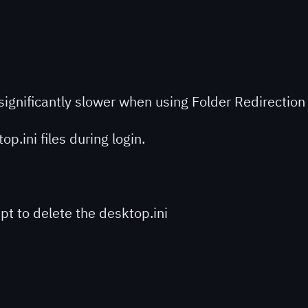
e significantly slower when using Folder Redirectio
p.ini files during login.
ipt to delete the desktop.ini