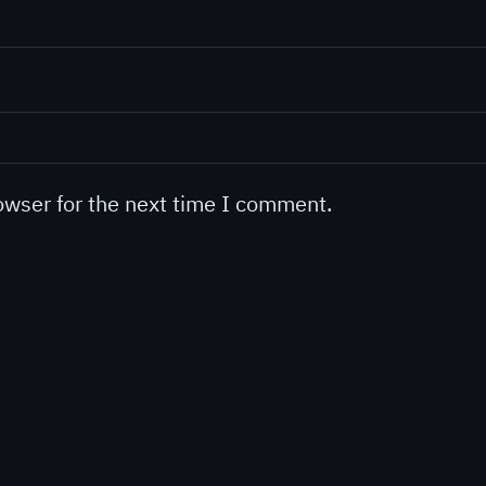
owser for the next time I comment.