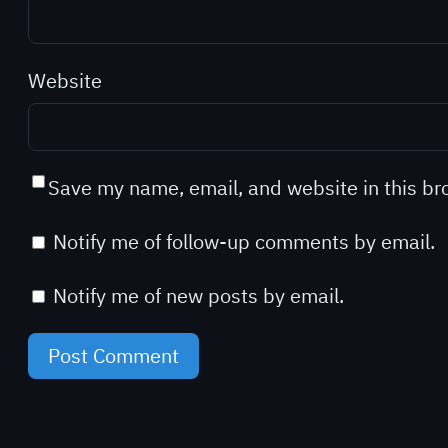
Website
Save my name, email, and website in this br
Notify me of follow-up comments by email.
Notify me of new posts by email.