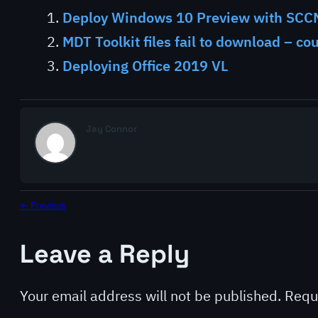
Deploy Windows 10 Preview with SCC
MDT Toolkit files fail to download – co
Deploying Office 2019 VL
Jay Connor
← Previous
Leave a Reply
Your email address will not be published.
Requ