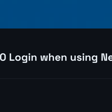
 Login when using Ne