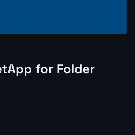
tApp for Folder