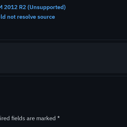
M 2012 R2 (Unsupported)
uld not resolve source
ired fields are marked
*