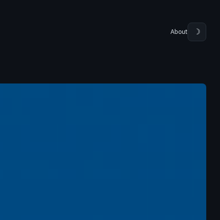
About
☽