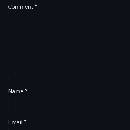
Comment
*
Name
*
Email
*