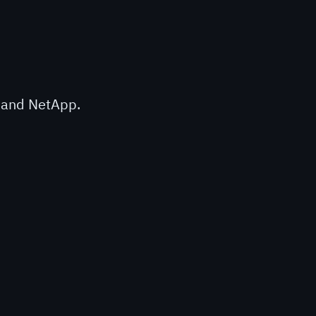
n and NetApp.