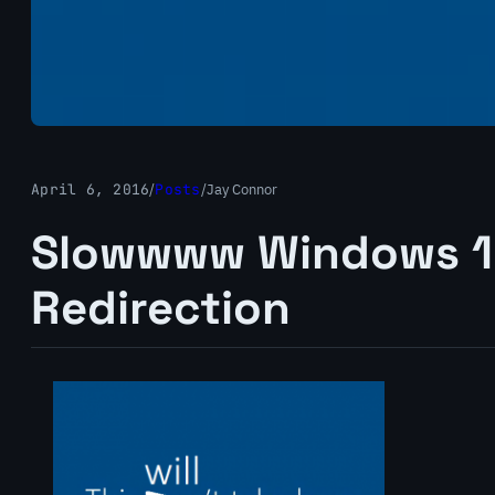
April 6, 2016
/
Posts
/
Jay Connor
Slowwww Windows 10
Redirection