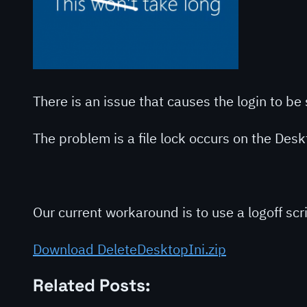
There is an issue that causes the login to b
The problem is a file lock occurs on the Deskto
Our current workaround is to use a logoff scr
Download DeleteDesktopIni.zip
Related Posts: