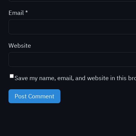
Email
*
Website
Save my name, email, and website in this br