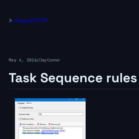
Skip
to
HappySCCM
content
May 4, 2016
/
/
Jay Connor
Task Sequence rules