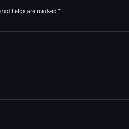
ired fields are marked
*