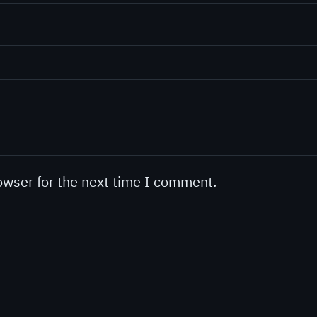
owser for the next time I comment.