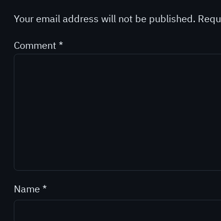
Your email address will not be published.
Requ
Comment
*
Name
*