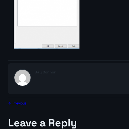
Jay Connor
← Previous
Leave a Reply