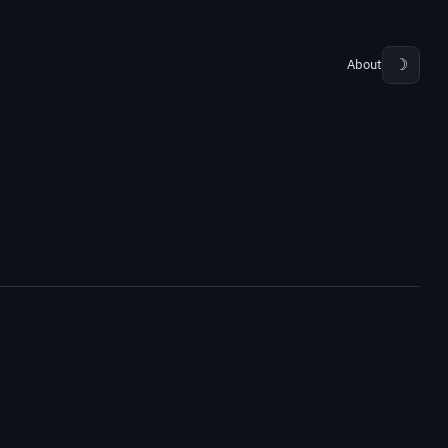
About
☽