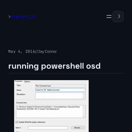
Skip
to
HappySCCM
☽
content
May 4, 2016
/
/
Jay Connor
running powershell osd