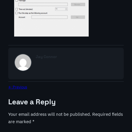
Jay Connor
← Previous
Leave a Reply
Your email address will not be published.
Required fields
are marked
*