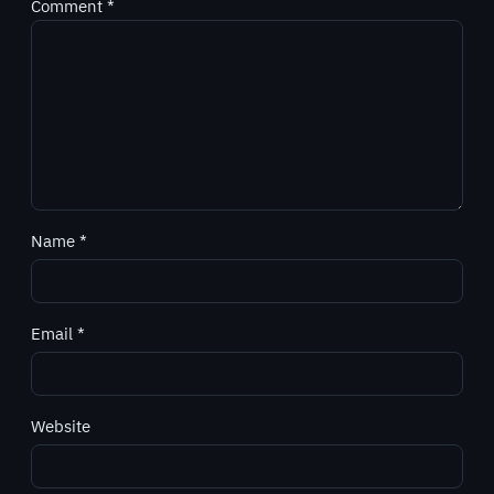
Comment
*
Name
*
Email
*
Website