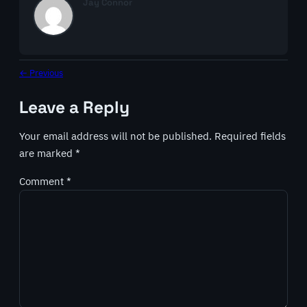
Jay Connor
← Previous
Leave a Reply
Your email address will not be published.
Required fields
are marked
*
Comment
*