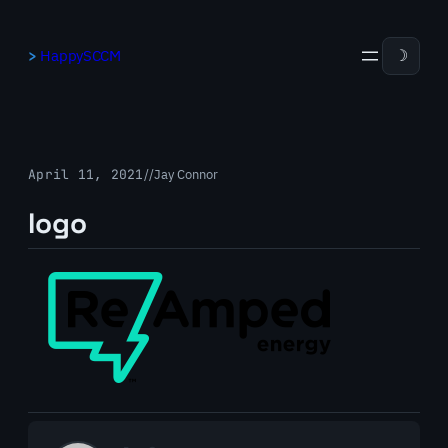
Skip
to
HappySCCM
☽
content
April 11, 2021
/
/
Jay Connor
logo