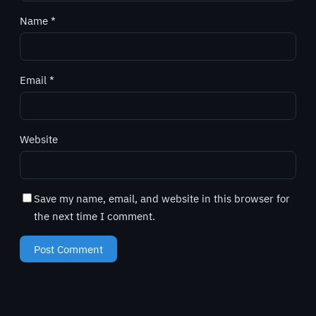
Name
*
Email
*
Website
Save my name, email, and website in this browser for
the next time I comment.