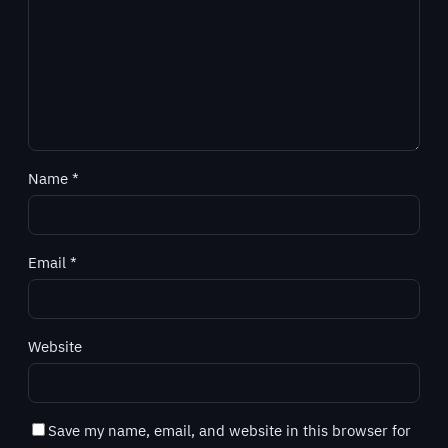
Name
*
Email
*
Website
Save my name, email, and website in this browser for