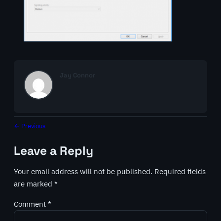
Jay Connor
← Previous
Leave a Reply
Your email address will not be published.
Required fields
are marked
*
Comment
*