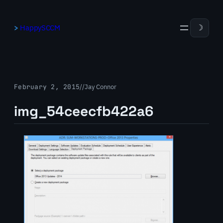
Skip
to
HappySCCM
☽
content
February 2, 2015
/
/
Jay Connor
img_54ceecfb422a6