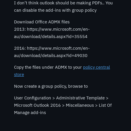
I don’t think outlook should be making PDFs.. You
can disable the add-ins with group policy
Download Office ADMX files
2013: https://www.microsoft.com/en-
au/download/details.aspx?id=35554
2016: https://www.microsoft.com/en-
au/download/details.aspx?id=49030
Copy the files under ADMX to your
policy central
store
Now create a group policy, browse to
User Configuration > Administrative Template >
Microsoft Outlook 2016 > Miscellaneous > List Of
Manage add-ins