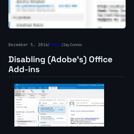
December 5, 2016
/
Posts
/
Jay Connor
Disabling (Adobe’s) Office
Add-ins