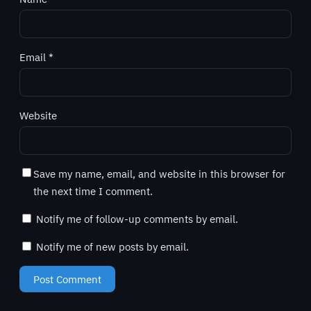
Email
*
Website
Save my name, email, and website in this browser for
the next time I comment.
Notify me of follow-up comments by email.
Notify me of new posts by email.