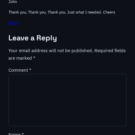
John
Thank you, Thank you, Thank you, Just what I needed. Cheers
Reply
Leave a Reply
Your email address will not be published.
Required fields
are marked
*
Comment
*
Name
*