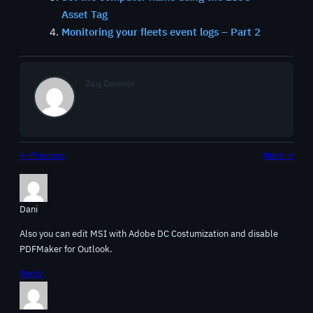
Asset Tag
Monitoring your fleets event logs – Part 2
Jay Connor
← Previous
Next →
Dani
Also you can edit MSI with Adobe DC Costumization and disable
PDFMaker for Outlook.
Reply