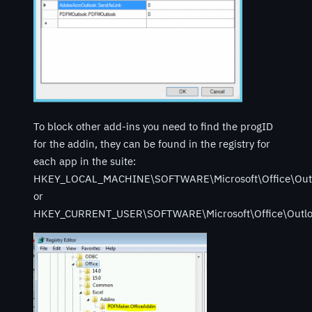
To block other add-ins you need to find the progID
for the addin, they can be found in the registry for
each app in the suite:
HKEY_LOCAL_MACHINE\SOFTWARE\Microsoft\Office\Out
or
HKEY_CURRENT_USER\SOFTWARE\Microsoft\Office\Outlo