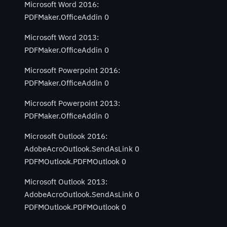
Microsoft Word 2016:
PDFMaker.OfficeAddin 0
Microsoft Word 2013:
PDFMaker.OfficeAddin 0
Microsoft Powerpoint 2016:
PDFMaker.OfficeAddin 0
Microsoft Powerpoint 2013:
PDFMaker.OfficeAddin 0
Microsoft Outlook 2016:
AdobeAcroOutlook.SendAsLink 0
PDFMOutlook.PDFMOutlook 0
Microsoft Outlook 2013:
AdobeAcroOutlook.SendAsLink 0
PDFMOutlook.PDFMOutlook 0