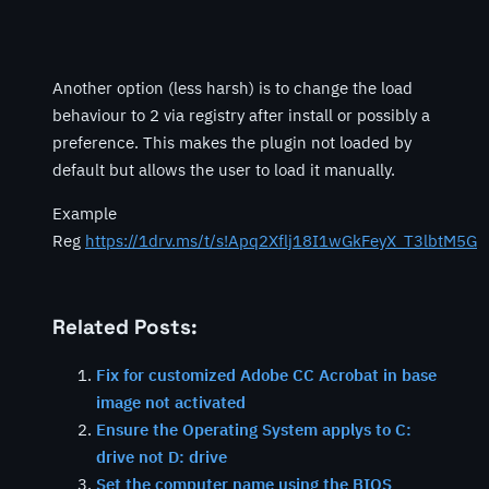
Another option (less harsh) is to change the load
behaviour to 2 via registry after install or possibly a
preference. This makes the plugin not loaded by
default but allows the user to load it manually.
Example
Reg
https://1drv.ms/t/s!Apq2Xflj18I1wGkFeyX_T3lbtM5G
Related Posts:
Fix for customized Adobe CC Acrobat in base
image not activated
Ensure the Operating System applys to C:
drive not D: drive
Set the computer name using the BIOS