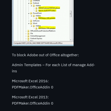
To block Adobe out of Office altogether:
Admin Templates – For each List of manage Add-
ins
Microsoft Excel 2016:
PDFMaker.OfficeAddin 0
Microsoft Excel 2013:
PDFMaker.OfficeAddin 0