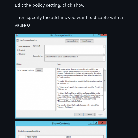
Edit the policy setting, click show
Then specify the add-ins you want to disable with a
value 0