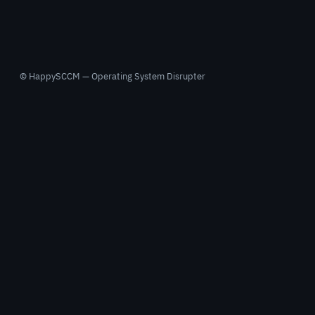
© HappySCCM — Operating System Disrupter