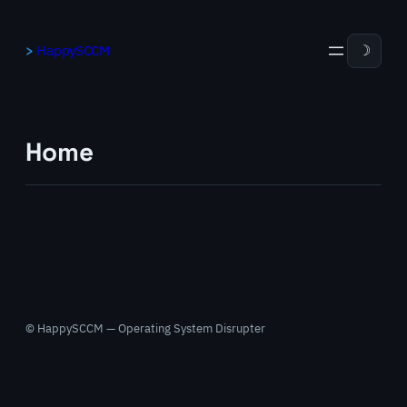
Skip
to
HappySCCM
☽
content
Home
© HappySCCM — Operating System Disrupter